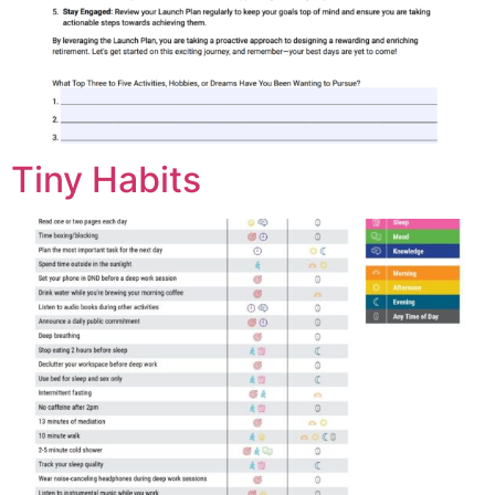
Tiny Habits