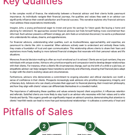
Key Qualities
Pitfalls of Sales