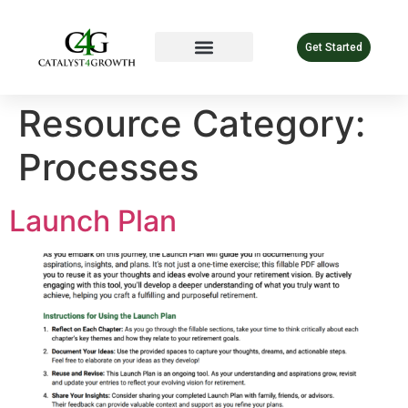
Get Started
Resource Category:
Processes
Launch Plan