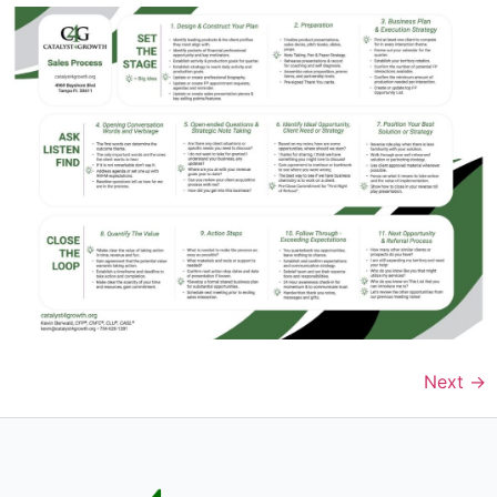
Next
→