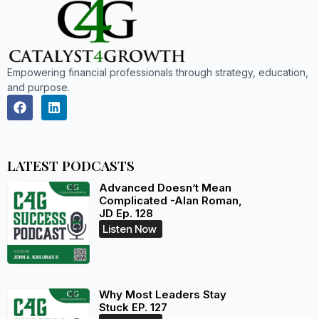
Empowering financial professionals through strategy, education,
and purpose.
LATEST PODCASTS
Advanced Doesn’t Mean
Complicated -Alan Roman,
JD Ep. 128
Listen Now
Why Most Leaders Stay
Stuck EP. 127