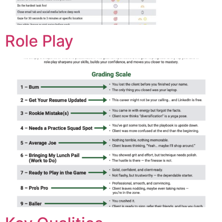
Role Play