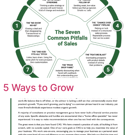
5 Ways to Grow