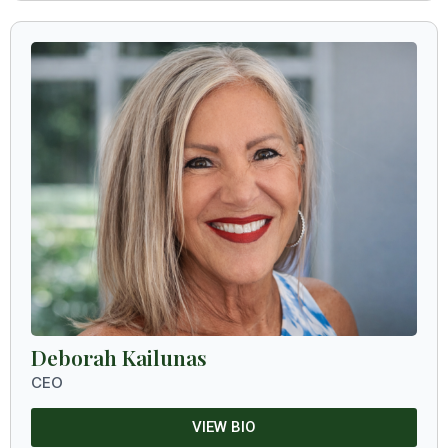
Deborah Kailunas
CEO
VIEW BIO