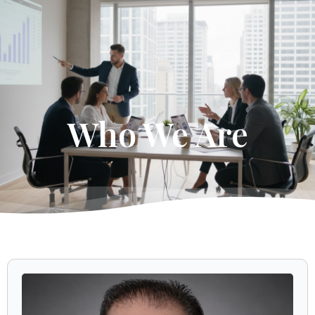
Get Started
Who We Are