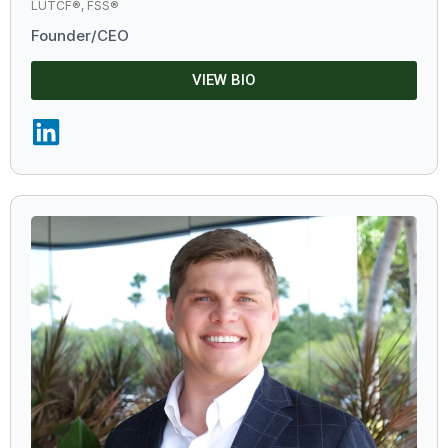
LUTCF®, FSS®
Founder/CEO
VIEW BIO