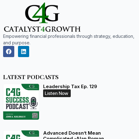
Empowering financial professionals through strategy, education,
and purpose.
LATEST PODCASTS
Leadership Tax Ep. 129
Listen Now
Advanced Doesn’t Mean
Complicated -Alan Roman,