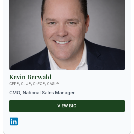
Kevin Berwald
CFP®, CLU®, ChFC®, CASL®
CMO, National Sales Manager
VIEW BIO