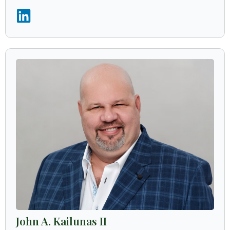
John A. Kailunas II