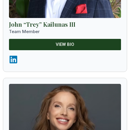
John “Trey” Kailunas III
Team Member
VIEW BIO