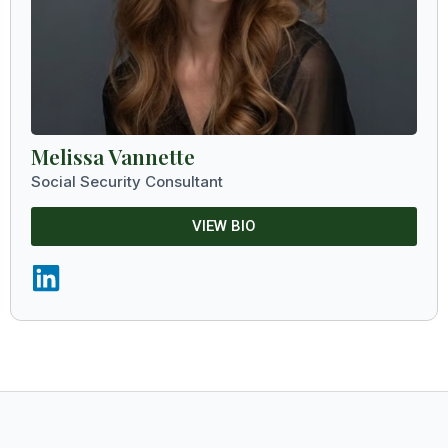
Melissa Vannette
Social Security Consultant
VIEW BIO