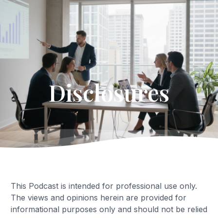
Get Started
Disclosures
This Podcast is intended for professional use only.
The views and opinions herein are provided for
informational purposes only and should not be relied