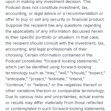
upon in making any investment decision. This
Podcast does not constitute investment, tax,
accounting, or legal advice or a recommendation or
offer to buy or sell any security or financial product.
Suppose the recipient has any questions regarding
the applicability of any information discussed herein
to their specific portfolio or situation. In that case,
the recipient should consult with the investment, tax,
accounting, and legal professionals of their
choosing. Certain information contained in this
Podcast constitutes “forward-looking statements,”
which can be identified using forward-looking
terminology such as “may,” “will,” “should,” “expect,”
“anticipate,” “project,” “estimate,” “intend,”
“continue,” or “believe,” or the negatives thereof or
other variations thereon or comparable terminology.
Due to various risks and uncertainties, actual events
or results may differ materially from those reflected
or contemplated in such forward-looking statements.