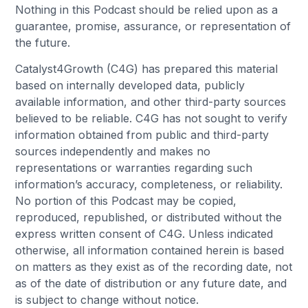
Nothing in this Podcast should be relied upon as a
guarantee, promise, assurance, or representation of
the future.
Catalyst4Growth (C4G) has prepared this material
based on internally developed data, publicly
available information, and other third-party sources
believed to be reliable. C4G has not sought to verify
information obtained from public and third-party
sources independently and makes no
representations or warranties regarding such
information’s accuracy, completeness, or reliability.
No portion of this Podcast may be copied,
reproduced, republished, or distributed without the
express written consent of C4G. Unless indicated
otherwise, all information contained herein is based
on matters as they exist as of the recording date, not
as of the date of distribution or any future date, and
is subject to change without notice.