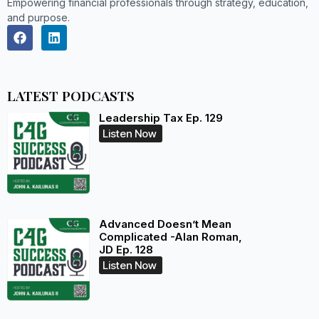
Empowering financial professionals through strategy, education,
and purpose.
LATEST PODCASTS
Leadership Tax Ep. 129
Listen Now
Advanced Doesn’t Mean
Complicated -Alan Roman,
JD Ep. 128
Listen Now