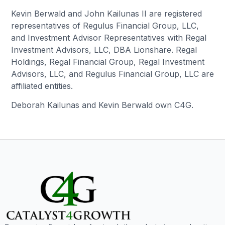
Kevin Berwald and John Kailunas II are registered
representatives of Regulus Financial Group, LLC,
and Investment Advisor Representatives with Regal
Investment Advisors, LLC, DBA Lionshare. Regal
Holdings, Regal Financial Group, Regal Investment
Advisors, LLC, and Regulus Financial Group, LLC are
affiliated entities.
Deborah Kailunas and Kevin Berwald own C4G.