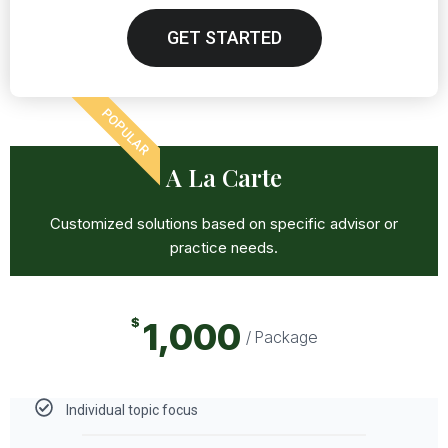
GET STARTED
POPULAR
A La Carte
Customized solutions based on specific advisor or
practice needs.
$
1,000
/ Package
Individual topic focus