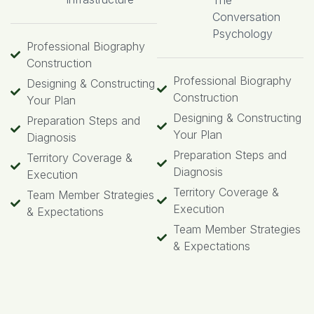
The
Conversation
Psychology
Professional Biography
Construction
Professional Biography
Designing & Constructing
Construction
Your Plan
Designing & Constructing
Preparation Steps and
Your Plan
Diagnosis
Preparation Steps and
Territory Coverage &
Diagnosis
Execution
Territory Coverage &
Team Member Strategies
Execution
& Expectations
Team Member Strategies
& Expectations