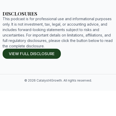
DISCLOSURES
This podcast is for professional use and informational purposes
only. It is not investment, tax, legal, or accounting advice, and
includes forward-looking statements subject to risks and
uncertainties. For important details on limitations, affiliations, and
full regulatory disclosures, please click the button below to read
the complete disclosure.
VIEW FULL DISCLOSURE
© 2026 Catalyst4Growth. All rights reserved.