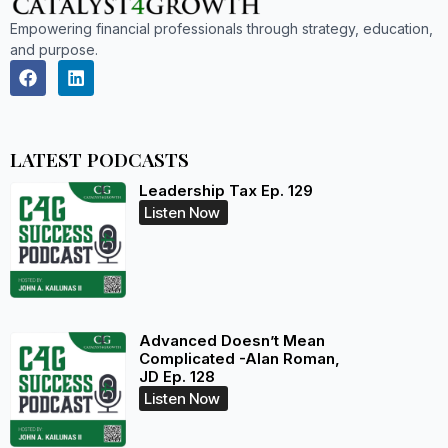
Empowering financial professionals through strategy, education,
and purpose.
LATEST PODCASTS
Leadership Tax Ep. 129
Listen Now
Advanced Doesn’t Mean
Complicated -Alan Roman,
JD Ep. 128
Listen Now