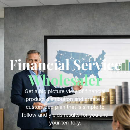
Get Started
Financial Service
Wholesaler
Financial Service
Wholesaler
Get a big picture view of financial
product distribution and create a
customized plan that is simple to
follow and yields results for you and
your territory.