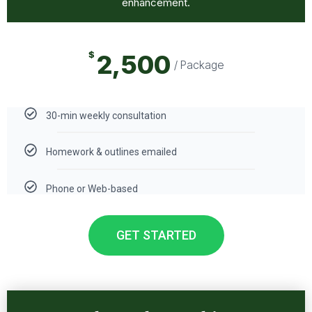
enhancement.
$
2,500
/ Package
30-min weekly consultation
Homework & outlines emailed
Phone or Web-based
GET STARTED