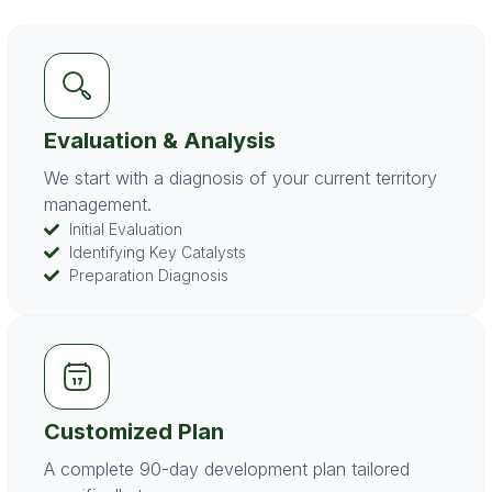
Evaluation & Analysis
We start with a diagnosis of your current territory
management.
Initial Evaluation
Identifying Key Catalysts
Preparation Diagnosis
Customized Plan
A complete 90-day development plan tailored