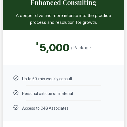
Enhanced Consulting
A deeper dive and more intense into the practice
process and resolution for growth.
$
5,000
/ Package
Up to 60-min weekly consult
Personal critique of material
Access to C4G Associates