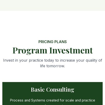
PRICING PLANS
Program Investment
Invest in your practice today to increase your quality of
life tomorrow.
Basic Consulting
Process and Systems created for scale and practice