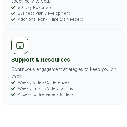
specifically to you.
90-Day Roadmap
Business Plan Development
Additional 1-on-1 Time (As Needed)
Support & Resources
Continuous engagement strategies to keep you on
track.
Weekly Video Conferences
Weekly Email & Video Comms
Access to Site Videos & Ideas