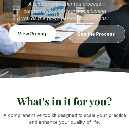
A relationship-oriented process
created over 20+ years, positioning
you as the go-to person for solutions.
View Pricing
See the Process
What's in it for you?
A comprehensive toolkit designed to scale your practice
and enhance your quality of life.