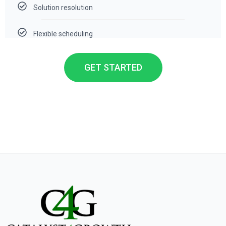
Solution resolution
Flexible scheduling
GET STARTED