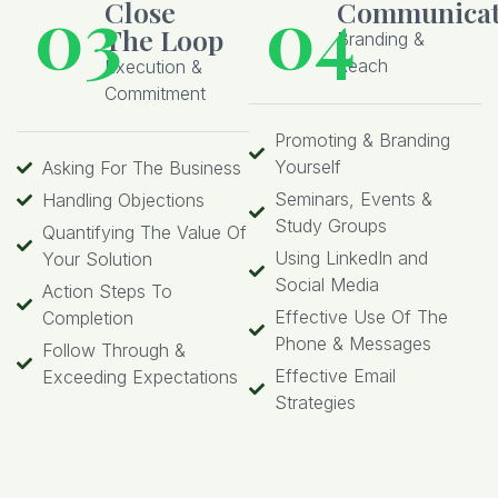
03
04
Close
Communicat
The Loop
Branding &
Reach
Execution &
Commitment
Promoting & Branding
Yourself
Asking For The Business
Seminars, Events &
Handling Objections
Study Groups
Quantifying The Value Of
Using LinkedIn and
Your Solution
Social Media
Action Steps To
Effective Use Of The
Completion
Phone & Messages
Follow Through &
Effective Email
Exceeding Expectations
Strategies