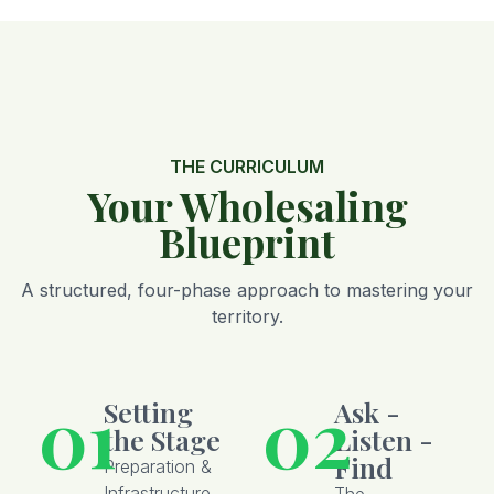
THE CURRICULUM
Your Wholesaling
Blueprint
A structured, four-phase approach to mastering your
territory.
01
02
Setting
Ask -
the Stage
Listen -
Find
Preparation &
Infrastructure