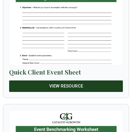
Quick Client Event Sheet
VIEW RESOURCE