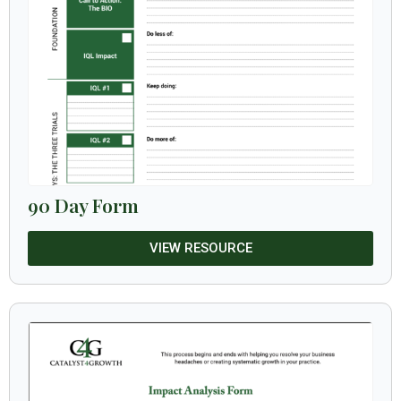
90 Day Form
VIEW RESOURCE