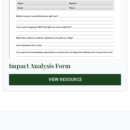
Impact Analysis Form
VIEW RESOURCE