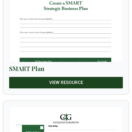
SMART Plan
VIEW RESOURCE