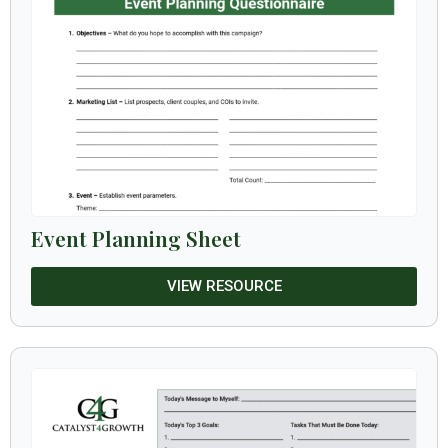
Event Planning Sheet
VIEW RESOURCE