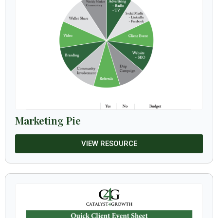
Marketing Pie
VIEW RESOURCE