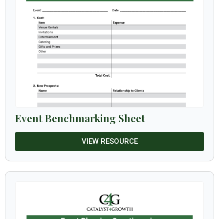
Event Benchmarking Sheet
VIEW RESOURCE