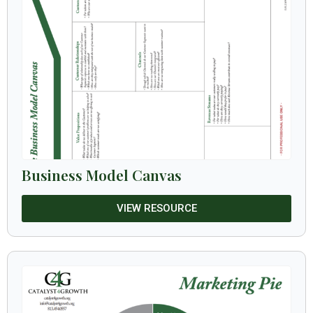
Business Model Canvas
VIEW RESOURCE