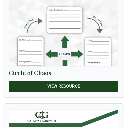
Circle of Chaos
VIEW RESOURCE