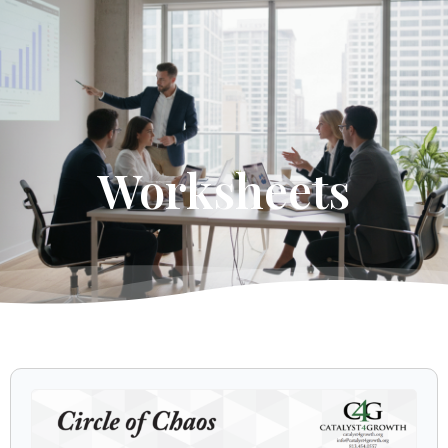
Get Started
Worksheets