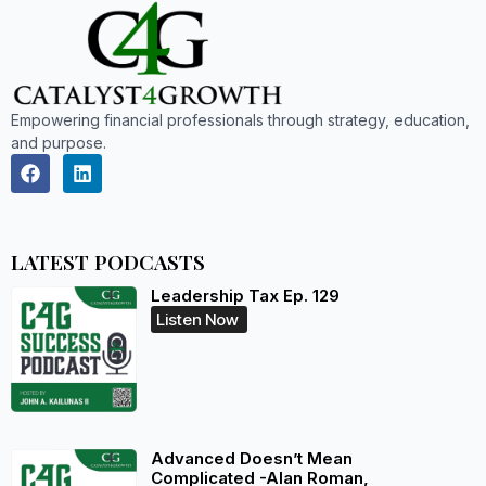
Empowering financial professionals through strategy, education,
and purpose.
LATEST PODCASTS
Leadership Tax Ep. 129
Listen Now
Advanced Doesn’t Mean
Complicated -Alan Roman,