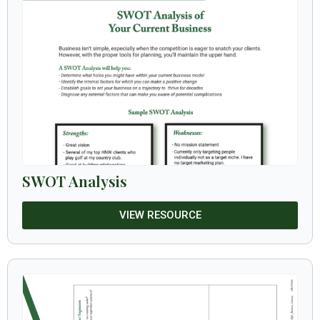
SWOT Analysis
VIEW RESOURCE