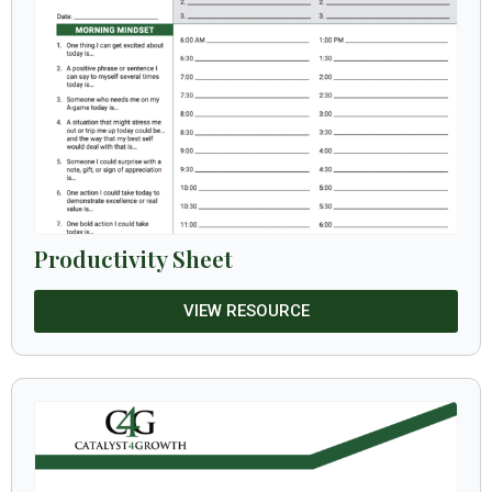
Productivity Sheet
VIEW RESOURCE