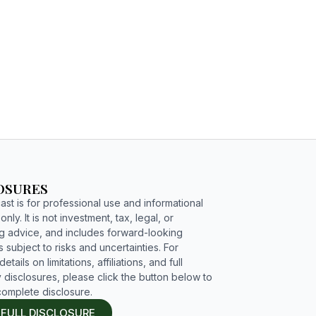
C4G PODCAST
ENGAGE
OSURES
st is for professional use and informational
nly. It is not investment, tax, legal, or
g advice, and includes forward-looking
 subject to risks and uncertainties. For
etails on limitations, affiliations, and full
 disclosures, please click the button below to
complete disclosure.
 FULL DISCLOSURE