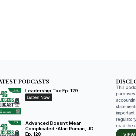
HOME
WHO WE ARE
RESOURCES
BOOKS
STUDIUM
ATEST PODCASTS
DISCL
This podca
Leadership Tax Ep. 129
purposes o
Listen Now
accountin
statements
important d
regulatory
Advanced Doesn’t Mean
read the 
Complicated -Alan Roman, JD
Ep. 128
VIEW