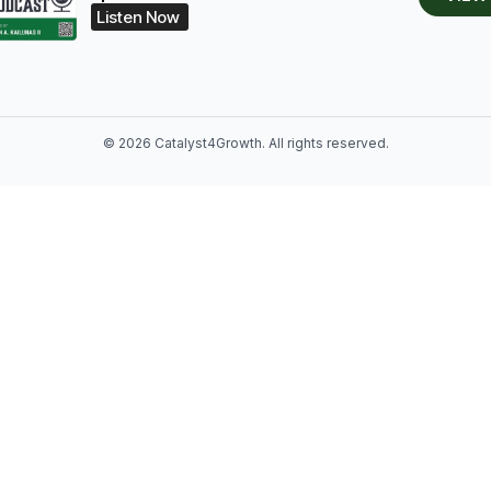
Listen Now
© 2026 Catalyst4Growth. All rights reserved.