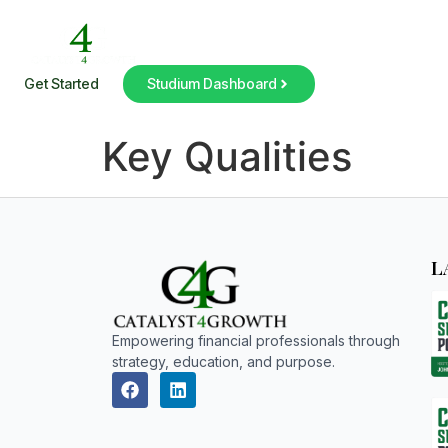
Get Started
Studium Dashboard
Key Qualities
L
Empowering financial professionals through
strategy, education, and purpose.