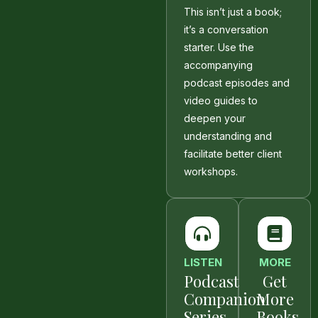
This isn’t just a book;
it’s a conversation
starter. Use the
accompanying
podcast episodes and
video guides to
deepen your
understanding and
facilitate better client
workshops.
LISTEN
MORE
Podcast
Get
Companion
More
Series
Books