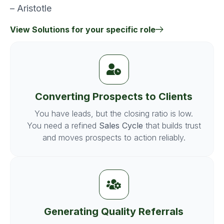
– Aristotle
View Solutions for your specific role
Converting Prospects to Clients
You have leads, but the closing ratio is low.
You need a refined
Sales Cycle
that builds trust
and moves prospects to action reliably.
Generating Quality Referrals