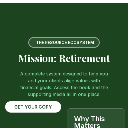
THE RESOURCE ECOSYSTEM
Mission: Retirement
A complete system designed to help you
and your clients align values with
financial goals. Access the book and the
supporting media all in one place.
GET YOUR COPY
Why This
Matters