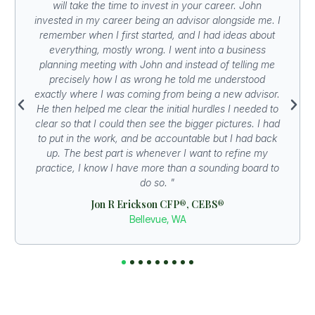
will take the time to invest in your career. John
invested in my career being an advisor alongside me. I
remember when I first started, and I had ideas about
everything, mostly wrong. I went into a business
planning meeting with John and instead of telling me
precisely how I as wrong he told me understood
exactly where I was coming from being a new advisor.
He then helped me clear the initial hurdles I needed to
clear so that I could then see the bigger pictures. I had
to put in the work, and be accountable but I had back
up. The best part is whenever I want to refine my
practice, I know I have more than a sounding board to
do so. "
Jon R Erickson CFP®, CEBS®
Bellevue, WA