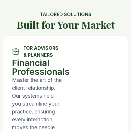
TAILORED SOLUTIONS
Built for Your Market
FOR ADVISORS
& PLANNERS
Financial
Professionals
Master the art of the
client relationship.
Our systems help
you streamline your
practice, ensuring
every interaction
moves the needle