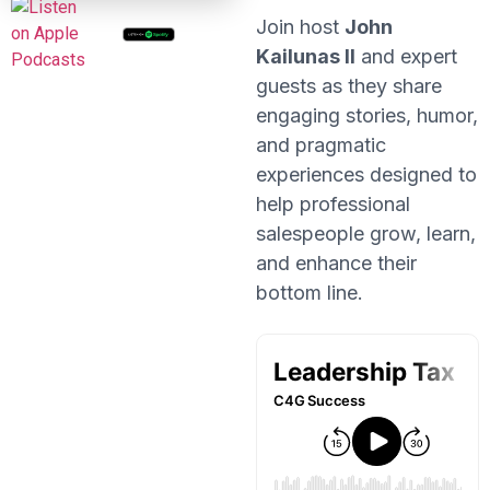
Join host
John
Kailunas II
and expert
guests as they share
engaging stories, humor,
and pragmatic
experiences designed to
help professional
salespeople grow, learn,
and enhance their
bottom line.