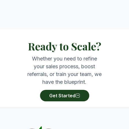
Ready to Scale?
Whether you need to refine
your sales process, boost
referrals, or train your team, we
have the blueprint.
Get Started