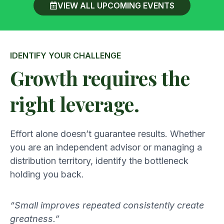
VIEW ALL UPCOMING EVENTS
IDENTIFY YOUR CHALLENGE
Growth requires the
right leverage.
Effort alone doesn’t guarantee results. Whether
you are an independent advisor or managing a
distribution territory, identify the bottleneck
holding you back.
“Small improves repeated consistently create
greatness.”