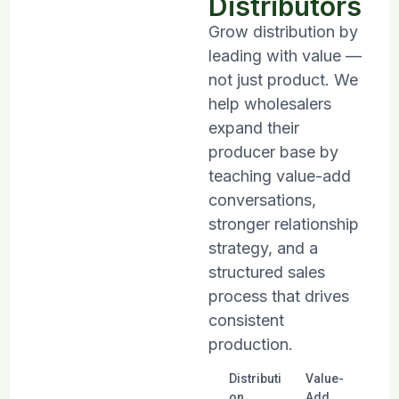
Distributors
Grow distribution by
leading with value —
not just product. We
help wholesalers
expand their
producer base by
teaching value-add
conversations,
stronger relationship
strategy, and a
structured sales
process that drives
consistent
production.
Distributi
Value-
on
Add