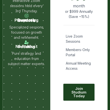
Interactive Zoom
month
sessions held every
3rd Thursday.
or $999 Annually
(Save ~15%)
Quarterly Prospecting Bonuses
Specialized sessions
focused on growth
Live Zoom
and refinement.
Sessions
No Product Peddling
Members-Only
Pure strategy and
Portal
education from
Annual Meeting
subject matter experts.
Access
Join
Studium
Today