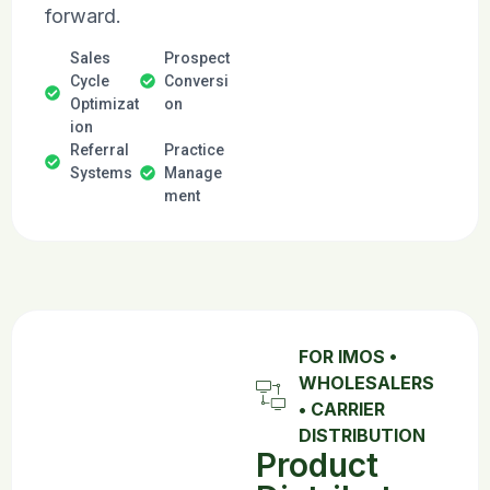
forward.
Sales
Prospect
Cycle
Conversi
Optimizat
on
ion
Referral
Practice
Systems
Manage
ment
FOR IMOS •
WHOLESALERS
• CARRIER
DISTRIBUTION
Product