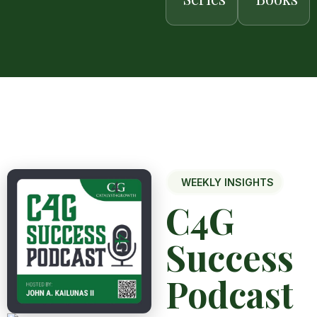
WEEKLY INSIGHTS
C4G
Success
Podcast