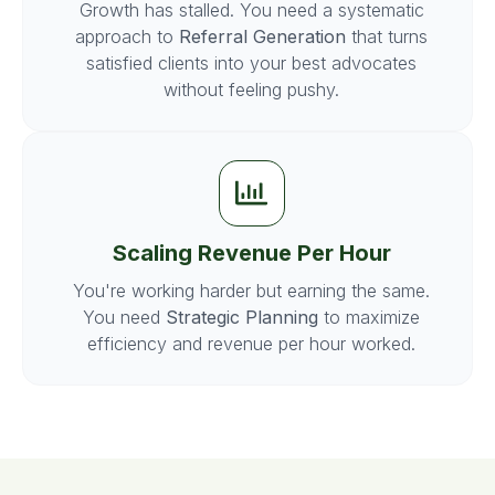
Growth has stalled. You need a systematic
approach to
Referral Generation
that turns
satisfied clients into your best advocates
without feeling pushy.
Scaling Revenue Per Hour
You're working harder but earning the same.
You need
Strategic Planning
to maximize
efficiency and revenue per hour worked.