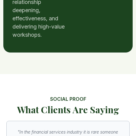
relationship
deepening,
effectiveness, and
delivering high-value
workshops.
SOCIAL PROOF
What Clients Are Saying
"In the financial services industry it is rare someone