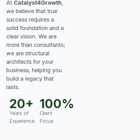
At
Catalyst4Growth
,
we believe that true
success requires a
solid foundation and a
clear vision. We are
more than consultants;
we are structural
architects for your
business, helping you
build a legacy that
lasts.
20+
100%
Years of
Client
Experience
Focus