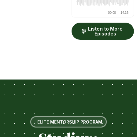
Listen to More
Episodes
ELITE MENTORSHIP PROGRAM