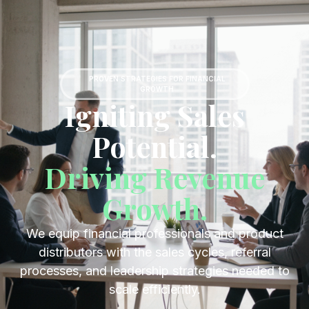
Get Started
PROVEN STRATEGIES FOR FINANCIAL
GROWTH
Igniting Sales
Potential.
Driving Revenue
Growth.
We equip financial professionals and product
distributors with the sales cycles, referral
processes, and leadership strategies needed to
scale efficiently.