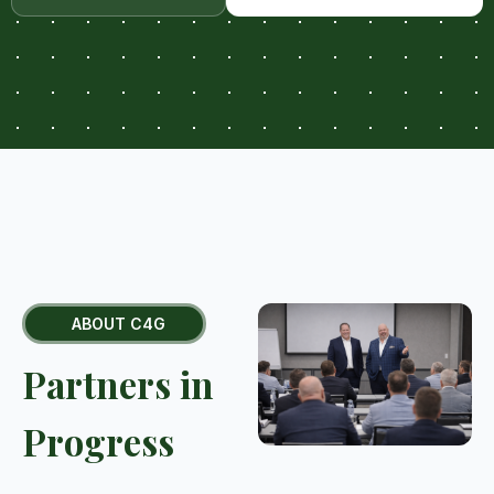
ABOUT C4G
Partners in
Progress