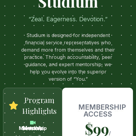
Studium
“Zeal. Eagerness. Devotion.”
Studium is designed for independent
financial service representatives who
demand more from themselves and their
practice. Through accountability, peer
guidance, and expert mentorship, we
help you evolve into the superior
version of “You.”
Program
MEMBERSHIP
Highlights
ACCESS
$99
Monthly Mentorship Sessions
/