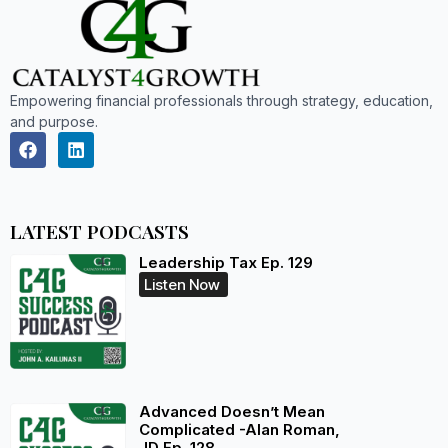
Empowering financial professionals through strategy, education,
and purpose.
LATEST PODCASTS
Leadership Tax Ep. 129
Listen Now
Advanced Doesn’t Mean
Complicated -Alan Roman,
JD Ep. 128