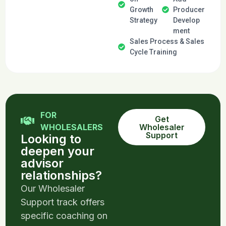
Growth
Producer
Strategy
Develop
ment
Sales Process & Sales
Cycle Training
FOR
Get
WHOLESALERS
Wholesaler
Support
Looking to
deepen your
advisor
relationships?
Our Wholesaler
Support track offers
specific coaching on