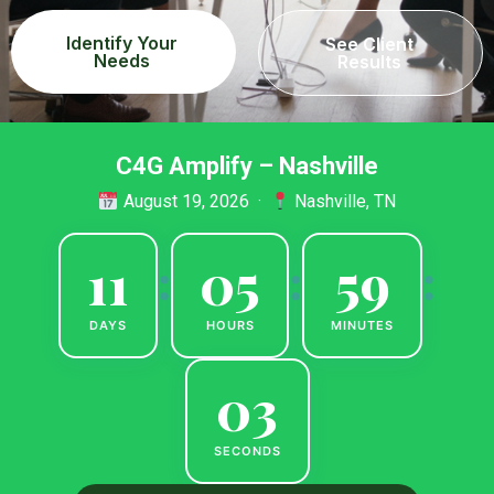
Identify Your
See Client
Needs
Results
C4G Amplify – Nashville
August 19, 2026 ·
Nashville, TN
11
05
59
:
:
:
DAYS
HOURS
MINUTES
02
SECONDS