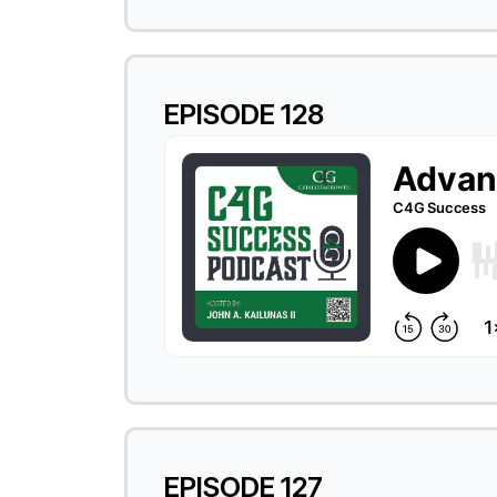
EPISODE 128
EPISODE 127