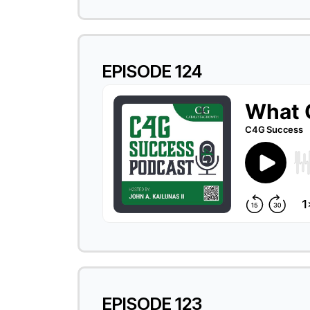
EPISODE 124
EPISODE 123