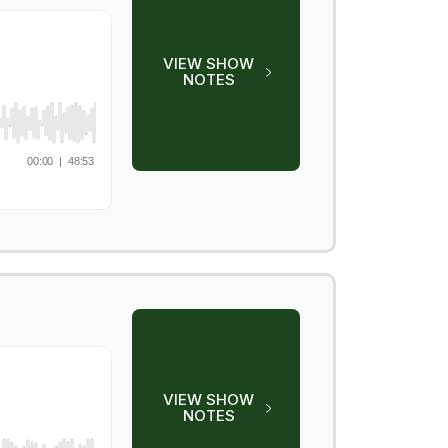
VIEW SHOW
NOTES
VIEW SHOW
NOTES