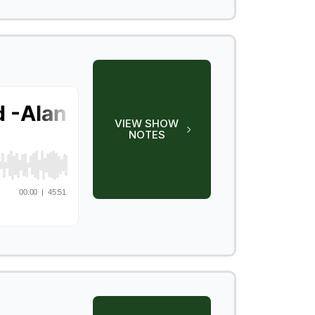
VIEW SHOW
NOTES