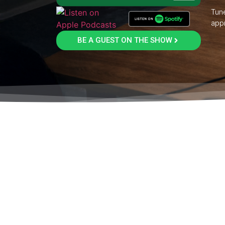
Tune
appr
BE A GUEST ON THE SHOW