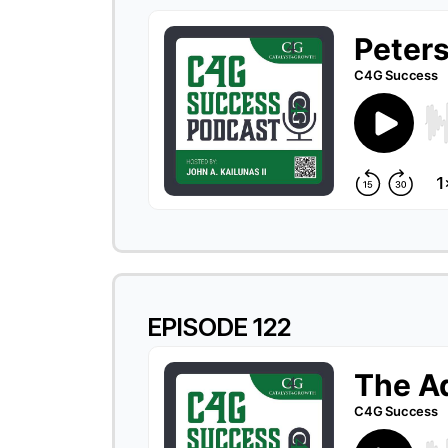
EPISODE 122