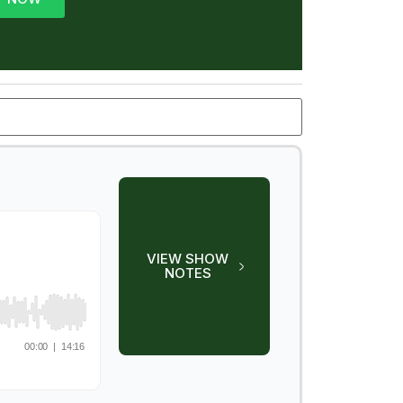
VIEW SHOW
NOTES