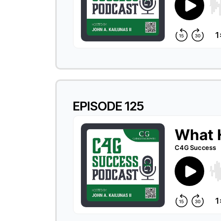
EPISODE 125