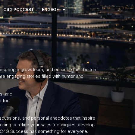
C4G PODCAST
ENGAGE
espeople grow, learn, and enhance their bottom
hare engaging stories filled with humor and
as, and
e for
iscussions, and personal anecdotes that inspire
oking to refine your sales techniques, develop
ay, C4G Success has something for everyone.