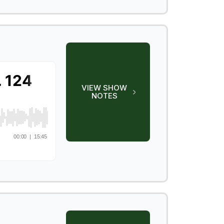
VIEW SHOW
NOTES