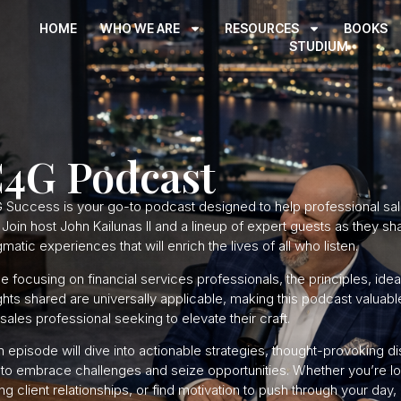
HOME
WHO WE ARE
RESOURCES
BOOKS
STUDIUM
4G Podcast
 Success is your go-to podcast designed to help professional sal
. Join host John Kailunas II and a lineup of expert guests as they s
matic experiences that will enrich the lives of all who listen.
e focusing on financial services professionals, the principles, ide
ghts shared are universally applicable, making this podcast valuabl
sales professional seeking to elevate their craft.
 episode will dive into actionable strategies, thought-provoking d
to embrace challenges and seize opportunities. Whether you’re lo
ng client relationships, or find motivation to push through your d