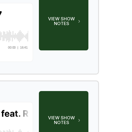
VIEW SHOW
NOTES
VIEW SHOW
NOTES