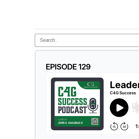
EPISODE 129