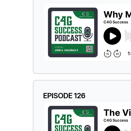
EPISODE 126