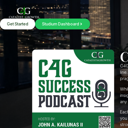
Get Started
Studium Dashboard
C
C4G
line
prag
Whil
insi
any 
Each
you 
stro