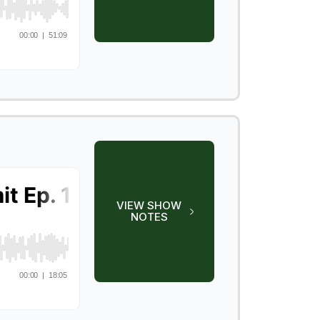
VIEW SHOW
NOTES