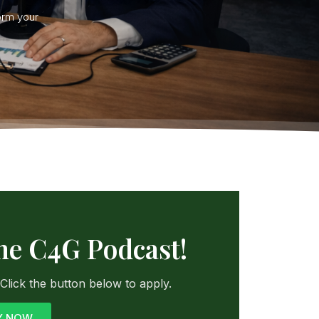
orm your
the C4G Podcast!
lick the button below to apply.
Y NOW