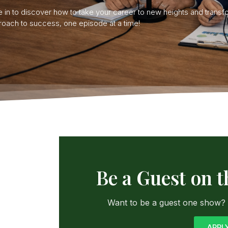
 in to discover how to take your career to new heights and transf
oach to success, one episode at a time!
Be a Guest on 
Want to be a guest one show? C
APPL