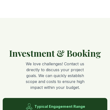
Investment & Booking
We love challenges! Contact us
directly to discuss your project
goals. We can quickly establish
scope and costs to ensure high
impact within your budget.
Typical Engagement Range