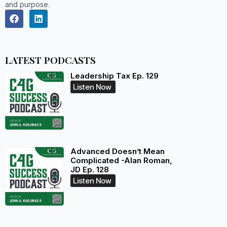
and purpose.
LATEST PODCASTS
Leadership Tax Ep. 129
Listen Now
Advanced Doesn’t Mean
Complicated -Alan Roman,
JD Ep. 128
Listen Now