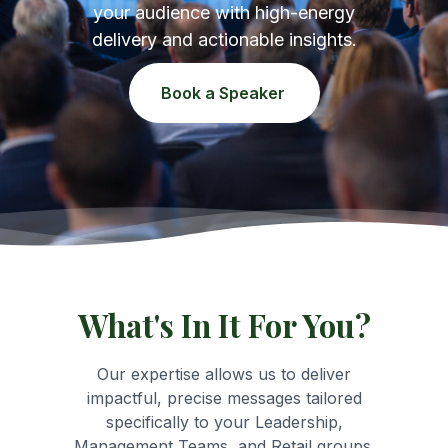
your audience with high-energy
delivery and actionable insights.
Book a Speaker
What's In It For You?
Our expertise allows us to deliver
impactful, precise messages tailored
specifically to your Leadership,
Management Teams, and Retail groups.