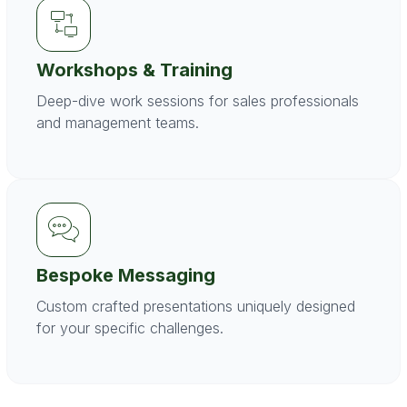
Workshops & Training
Deep-dive work sessions for sales professionals
and management teams.
Bespoke Messaging
Custom crafted presentations uniquely designed
for your specific challenges.