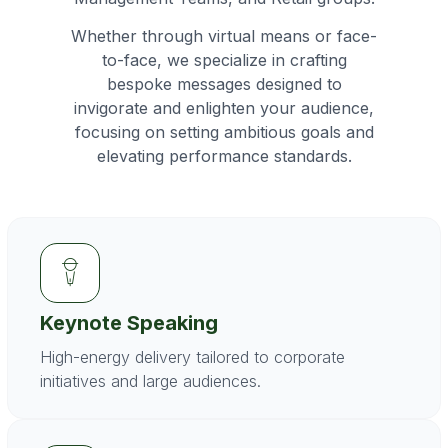
Whether through virtual means or face-
to-face, we specialize in crafting
bespoke messages designed to
invigorate and enlighten your audience,
focusing on setting ambitious goals and
elevating performance standards.
Keynote Speaking
High-energy delivery tailored to corporate
initiatives and large audiences.