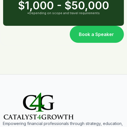
$1,000 - $50,000
*Depending on scope and travel requirements
Book a Speaker
Empowering financial professionals through strategy, education,