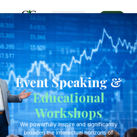
Get Started
Event Speaking &
Educational
Workshops
Event Speaking &
Educational
Workshops
We powerfully inspire and significantly
broaden the intellectual horizons of