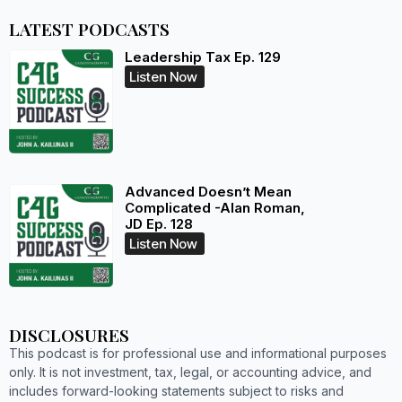
LATEST PODCASTS
Leadership Tax Ep. 129
Listen Now
Advanced Doesn’t Mean
Complicated -Alan Roman,
JD Ep. 128
Listen Now
DISCLOSURES
This podcast is for professional use and informational purposes
only. It is not investment, tax, legal, or accounting advice, and
includes forward-looking statements subject to risks and