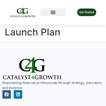
Get Started
Launch Plan
Empowering financial professionals through strategy, education,
and purpose.