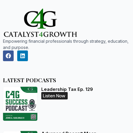
Empowering financial professionals through strategy, education,
and purpose.
LATEST PODCASTS
Leadership Tax Ep. 129
Listen Now