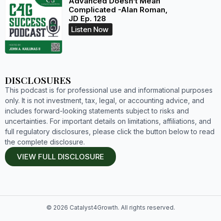
Advanced Doesn’t Mean
Complicated -Alan Roman,
JD Ep. 128
Listen Now
DISCLOSURES
This podcast is for professional use and informational purposes
only. It is not investment, tax, legal, or accounting advice, and
includes forward-looking statements subject to risks and
uncertainties. For important details on limitations, affiliations, and
full regulatory disclosures, please click the button below to read
the complete disclosure.
VIEW FULL DISCLOSURE
© 2026 Catalyst4Growth. All rights reserved.