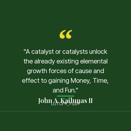
"A catalyst or catalysts unlock
the already existing elemental
growth forces of cause and
effect to gaining Money, Time,
and Fun."
John A. Kailunas II
LUTCF®, FSS®