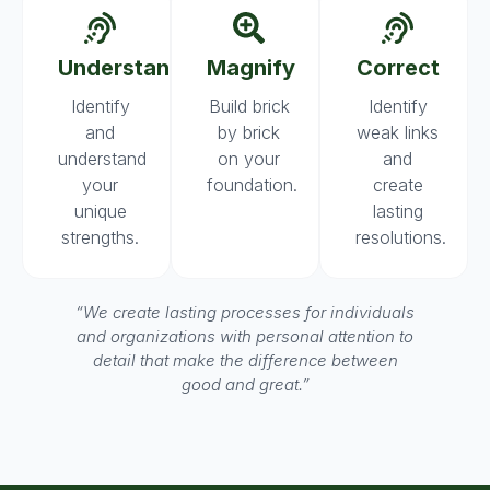
Understand
Magnify
Correct
Identify
Build brick
Identify
and
by brick
weak links
understand
on your
and
your
foundation.
create
unique
lasting
strengths.
resolutions.
“We create lasting processes for individuals
and organizations with personal attention to
detail that make the difference between
good and great.”