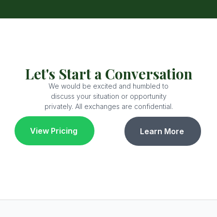
Let's Start a Conversation
We would be excited and humbled to
discuss your situation or opportunity
privately. All exchanges are confidential.
View Pricing
Learn More