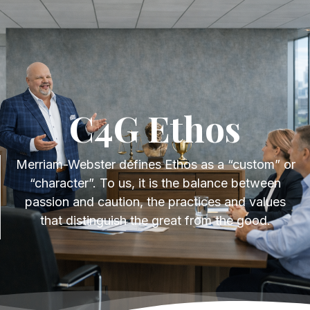
Get Started
C4G Ethos
C4G Ethos
Merriam-Webster defines Ethos as a “custom” or
“character”. To us, it is the balance between
passion and caution, the practices and values
that distinguish the great from the good.