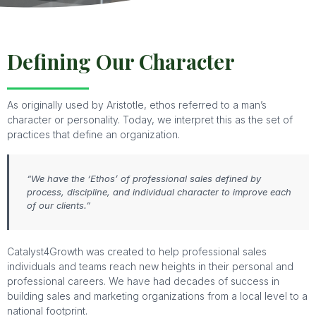
Defining Our Character
As originally used by Aristotle, ethos referred to a man’s
character or personality. Today, we interpret this as the set of
practices that define an organization.
“We have the ‘Ethos’ of professional sales defined by
process, discipline, and individual character to improve each
of our clients.”
Catalyst4Growth was created to help professional sales
individuals and teams reach new heights in their personal and
professional careers. We have had decades of success in
building sales and marketing organizations from a local level to a
national footprint.