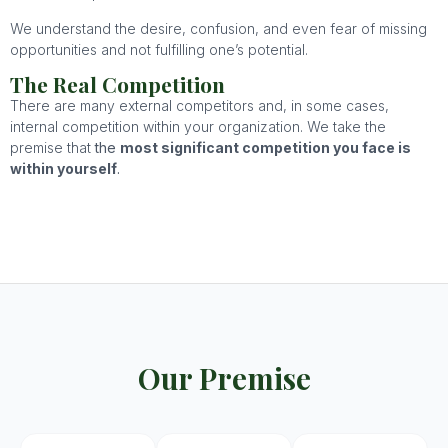
We understand the desire, confusion, and even fear of missing
opportunities and not fulfilling one’s potential.
The Real Competition
There are many external competitors and, in some cases,
internal competition within your organization. We take the
premise that
the
most significant competition you face is
within yourself
.
Our Premise