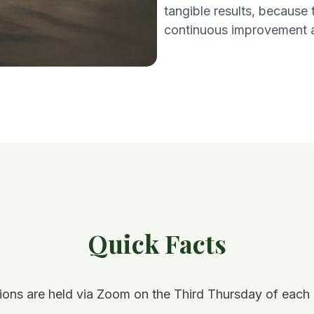
tangible results, because
continuous improvement a
Quick Facts
ions are held via Zoom on the Third Thursday of each