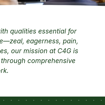
th qualities essential for
ve—zeal, eagerness, pain,
ges, our mission at C4G is
y through comprehensive
rk.