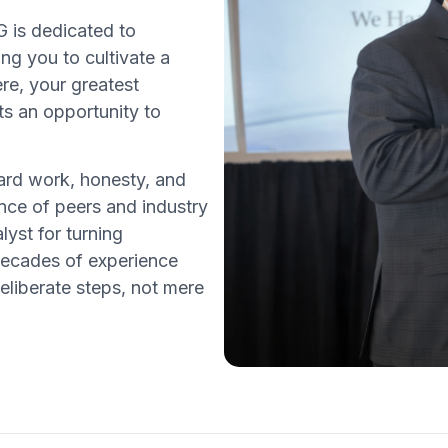
 is dedicated to
ing you to cultivate a
ere, your greatest
ts an opportunity to
rd work, honesty, and
ce of peers and industry
lyst for turning
decades of experience
eliberate steps, not mere