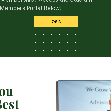
Members Portal Below!
LOGIN
You
est