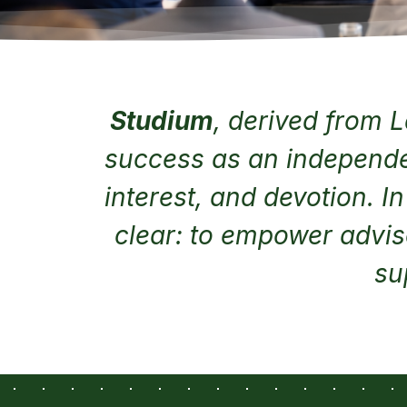
Studium
, derived from L
success as an independen
interest, and devotion. I
clear: to empower advis
su