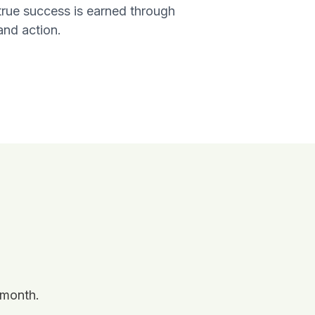
 true success is earned through
nd action.
 month.