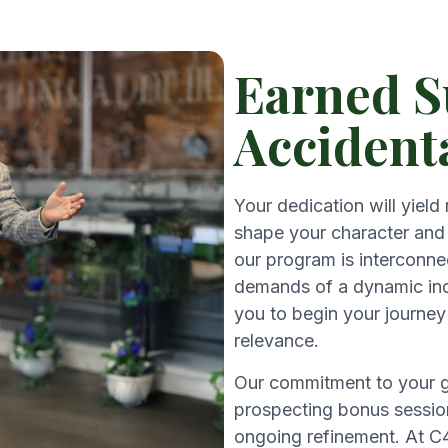
Earned S
Accident
Your dedication will yield
shape your character and 
our program is interconne
demands of a dynamic ind
you to begin your journey 
relevance.
Our commitment to your gr
prospecting bonus session
ongoing refinement. At C4