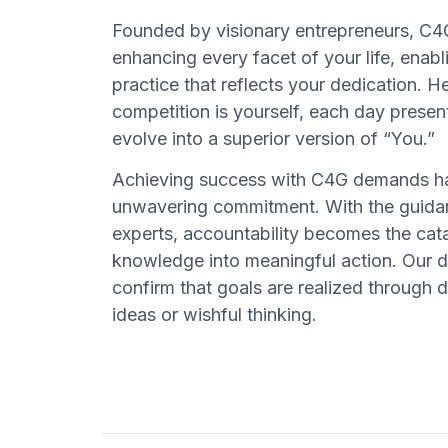
Founded by visionary entrepreneurs, C4G
enhancing every facet of your life, enabl
practice that reflects your dedication. H
competition is yourself, each day presen
evolve into a superior version of “You.”
Achieving success with C4G demands ha
unwavering commitment. With the guidan
experts, accountability becomes the cata
knowledge into meaningful action. Our 
confirm that goals are realized through d
ideas or wishful thinking.