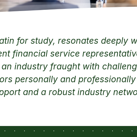
atin for study, resonates deeply wi
t financial service representati
n an industry fraught with challen
ors personally and professionall
pport and a robust industry netwo