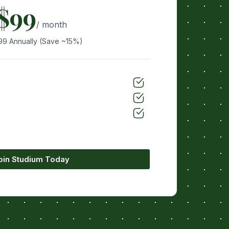
$99
/ month
99 Annually (Save ~15%)
oin Studium Today