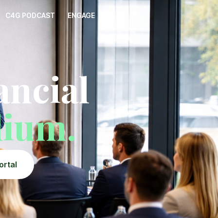
C4G PODCAST
ENGAGE
ncial
dium.
ortal