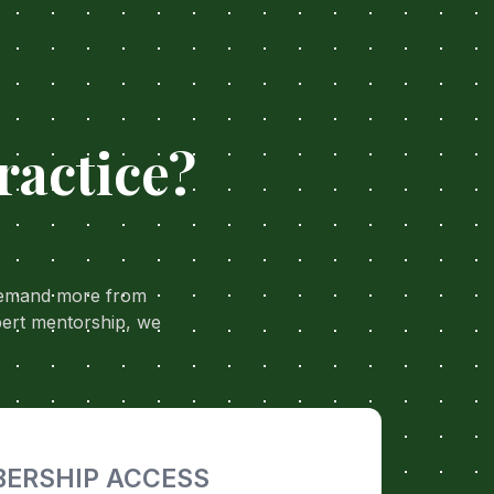
ractice?
 demand more from
pert mentorship, we
ERSHIP ACCESS