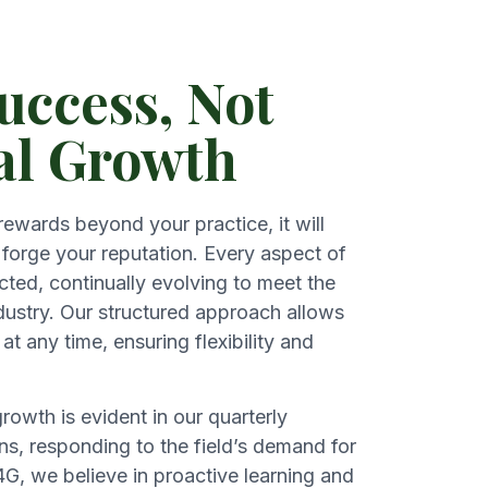
uccess, Not
al Growth
 rewards beyond your practice, it will
forge your reputation. Every aspect of
cted, continually evolving to meet the
ustry. Our structured approach allows
at any time, ensuring flexibility and
owth is evident in our quarterly
s, responding to the field’s demand for
G, we believe in proactive learning and