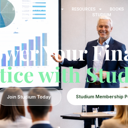
HOME
WHO WE ARE
RESOURCES
BOOKS
STUDIUM
wer Your Fina
tice with Stu
Studium Membership P
Join Studium Today