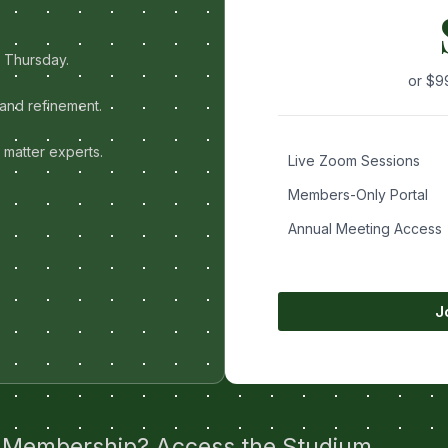
d Thursday.
or $9
and refinement.
 matter experts.
Live Zoom Sessions
Members-Only Portal
Annual Meeting Access
J
 Membership? Access the Studium