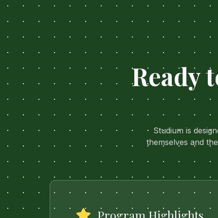
Ready t
Studium is desig
themselves and the
Program Highlights