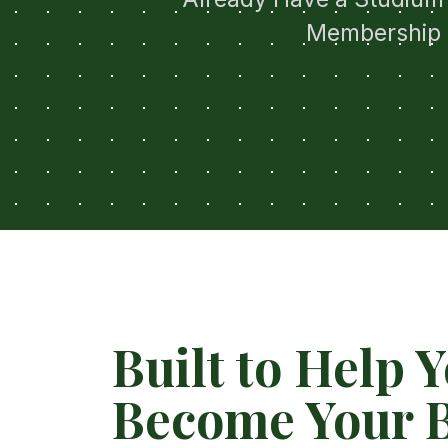
Membership 
Built to Help 
Become Your B