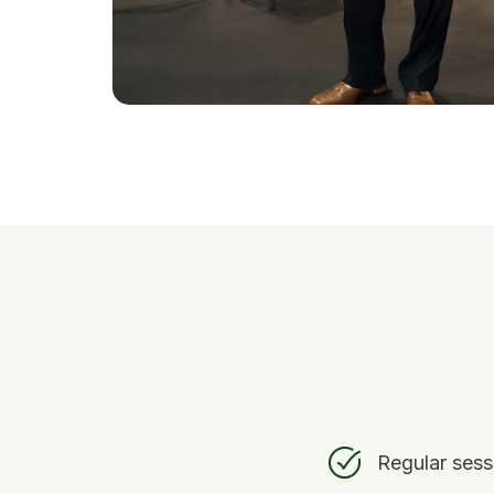
Regular sess