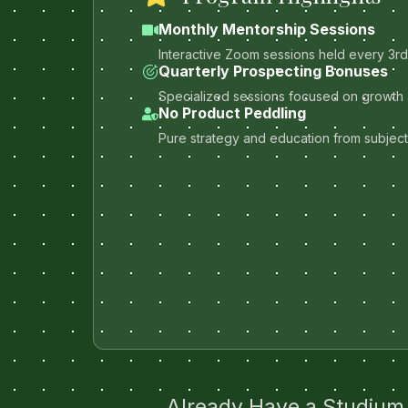
Monthly Mentorship Sessions
Interactive Zoom sessions held every 3r
Quarterly Prospecting Bonuses
Specialized sessions focused on growth 
No Product Peddling
Pure strategy and education from subject
Already Have a Studium