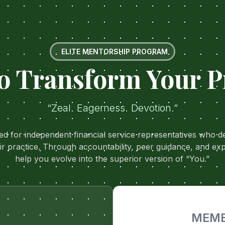
ELITE MENTORSHIP PROGRAM
o Transform Your P
“Zeal. Eagerness. Devotion.”
ned for independent financial service representatives who
ir practice. Through accountability, peer guidance, and ex
help you evolve into the superior version of “You.”
MEMB