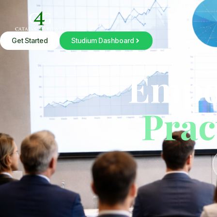
Get Started
Studium Dashboard
Studium
Empo
Prac