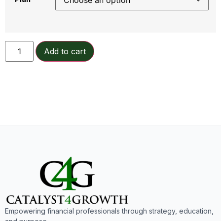
Add to cart
Empowering financial professionals through strategy, education,