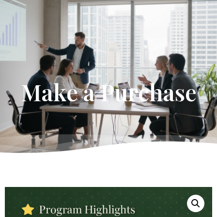
Get Started
Make a Purchase