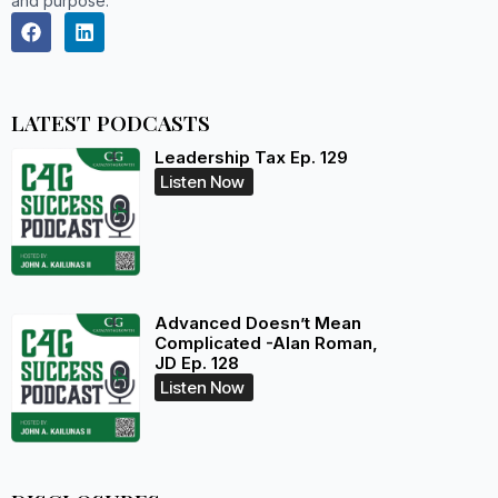
and purpose.
LATEST PODCASTS
Leadership Tax Ep. 129
Listen Now
Advanced Doesn’t Mean
Complicated -Alan Roman,
JD Ep. 128
Listen Now