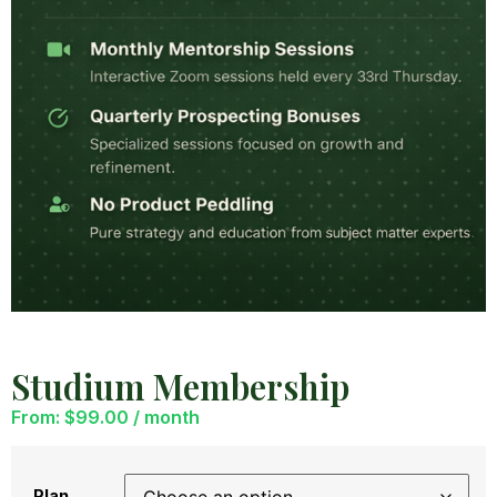
Studium Membership
From:
$
99.00
/ month
Plan