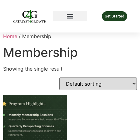
Get Started
Home
/ Membership
Membership
Showing the single result