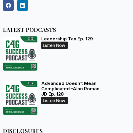
LATEST PODCASTS
Leadership Tax Ep. 129
Listen Now
Advanced Doesn’t Mean
Complicated -Alan Roman,
JD Ep. 128
Listen Now
DISCLOSURES