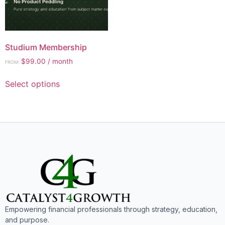
Studium Membership
$
99.00
/ month
FROM:
Select options
Empowering financial professionals through strategy, education,
and purpose.