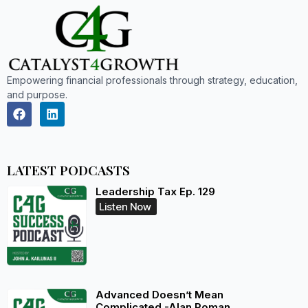
Empowering financial professionals through strategy, education,
and purpose.
LATEST PODCASTS
Leadership Tax Ep. 129
Listen Now
Advanced Doesn’t Mean
Complicated -Alan Roman,