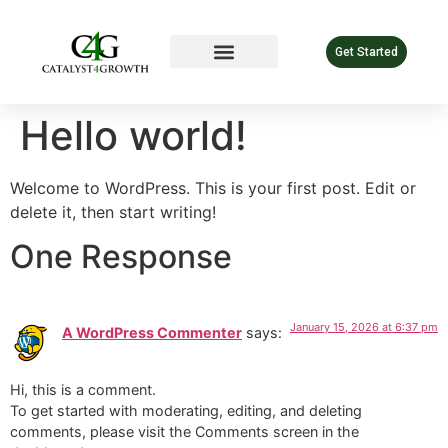
Get Started
Hello world!
Welcome to WordPress. This is your first post. Edit or
delete it, then start writing!
One Response
January 15, 2026 at 6:37 pm
A WordPress Commenter
says:
Hi, this is a comment.
To get started with moderating, editing, and deleting
comments, please visit the Comments screen in the