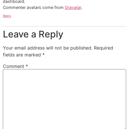
dashboard.
Commenter avatars come from
Gravatar
.
Reply
Leave a Reply
Your email address will not be published.
Required
fields are marked
*
Comment
*