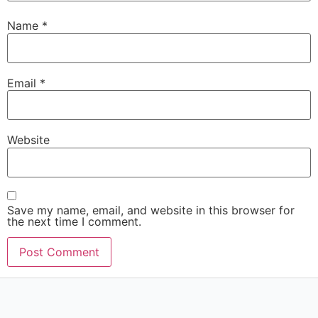
Name
*
Email
*
Website
Save my name, email, and website in this browser for
the next time I comment.