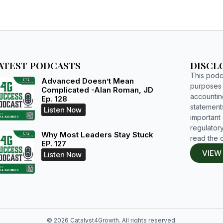
ATEST PODCASTS
DISCL
This podca
Advanced Doesn’t Mean
purposes o
Complicated -Alan Roman, JD
accountin
Ep. 128
statements
Listen Now
important d
regulatory
Why Most Leaders Stay Stuck
read the 
EP. 127
VIEW
Listen Now
© 2026 Catalyst4Growth. All rights reserved.