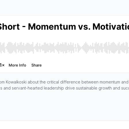
 Tom Kowalkoski about the critical difference between momentum and m
s and servant-hearted leadership drive sustainable growth and suc