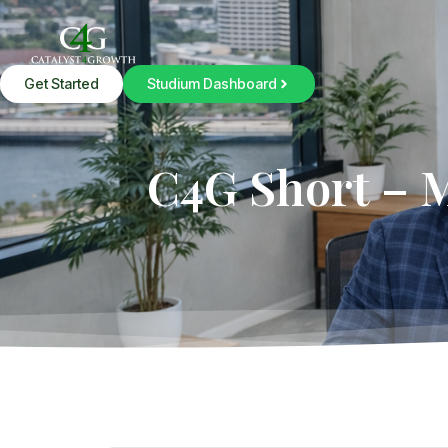
Get Started
Studium Dashboard
C4G Short – 