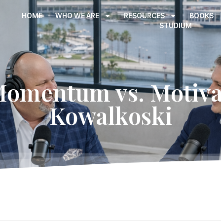
HOME
WHO WE ARE
RESOURCES
BOOKS
STUDIUM
Momentum vs. Motivat
Kowalkoski