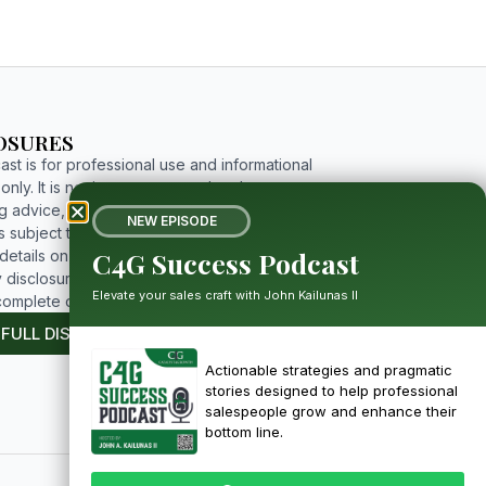
OSURES
st is for professional use and informational
nly. It is not investment, tax, legal, or
g advice, and includes forward-looking
NEW EPISODE
 subject to risks and uncertainties. For
C4G Success Podcast
etails on limitations, affiliations, and full
 disclosures, please click the button below to
Elevate your sales craft with John Kailunas II
complete disclosure.
 FULL DISCLOSURE
Actionable strategies and pragmatic
stories designed to help professional
salespeople grow and enhance their
bottom line.