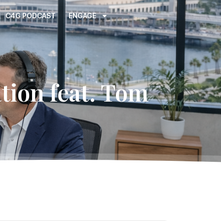
C4G PODCAST
ENGAGE
ion feat. Tom