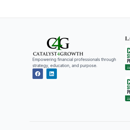
L
Empowering financial professionals through
strategy, education, and purpose.