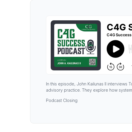
In this episode, John Kailunas II interviews
advisory practice. They explore how system
Podcast Closing