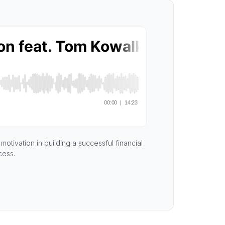
otivation in building a successful financial
cess.