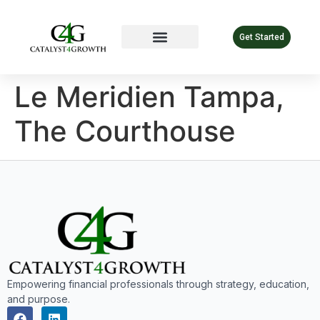
Get Started
Le Meridien Tampa,
The Courthouse
Empowering financial professionals through strategy, education,
and purpose.