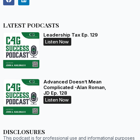
LATEST PODCASTS
Leadership Tax Ep. 129
Listen Now
Advanced Doesn’t Mean
Complicated -Alan Roman,
JD Ep. 128
Listen Now
DISCLOSURES
This podcast is for professional use and informational purposes