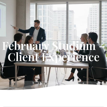
Get Started
February Studium –
Client Experience