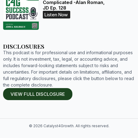
Complicated -Alan Roman,
JD Ep. 128
Listen Now
DISCLOSURES
This podcast is for professional use and informational purposes
only. It is not investment, tax, legal, or accounting advice, and
includes forward-looking statements subject to risks and
uncertainties. For important details on limitations, affiliations, and
full regulatory disclosures, please click the button below to read
the complete disclosure.
VIEW FULL DISCLOSURE
© 2026 Catalyst4Growth. All rights reserved.