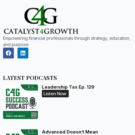
Empowering financial professionals through strategy, education,
and purpose.
LATEST PODCASTS
Leadership Tax Ep. 129
Listen Now
Advanced Doesn’t Mean