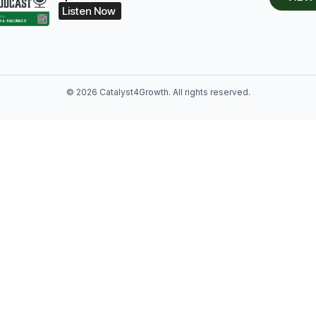
Listen Now
© 2026 Catalyst4Growth. All rights reserved.