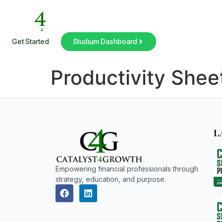
Get Started
Studium Dashboard
Productivity Shee
L
Empowering financial professionals through
strategy, education, and purpose.