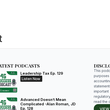
HOME
WHO WE ARE
RESOURCES
BOOKS
STUDIUM
t
ATEST PODCASTS
DISCL
This podca
Leadership Tax Ep. 129
purposes o
Listen Now
accountin
statements
important d
regulatory
Advanced Doesn’t Mean
read the 
Complicated -Alan Roman, JD
Ep. 128
VIEW