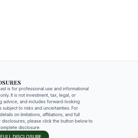
C4G PODCAST
ENGAGE
OSURES
st is for professional use and informational
nly. It is not investment, tax, legal, or
g advice, and includes forward-looking
 subject to risks and uncertainties. For
etails on limitations, affiliations, and full
 disclosures, please click the button below to
complete disclosure.
 FULL DISCLOSURE