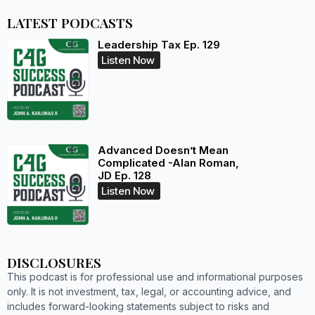
LATEST PODCASTS
Leadership Tax Ep. 129
Listen Now
Advanced Doesn’t Mean
Complicated -Alan Roman,
JD Ep. 128
Listen Now
DISCLOSURES
This podcast is for professional use and informational purposes
only. It is not investment, tax, legal, or accounting advice, and
includes forward-looking statements subject to risks and