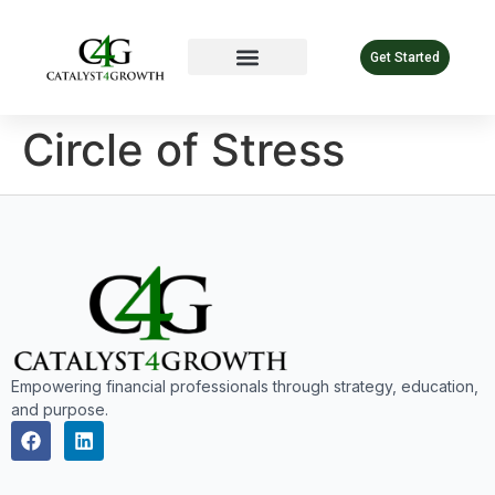
Get Started
Circle of Stress
Empowering financial professionals through strategy, education,
and purpose.