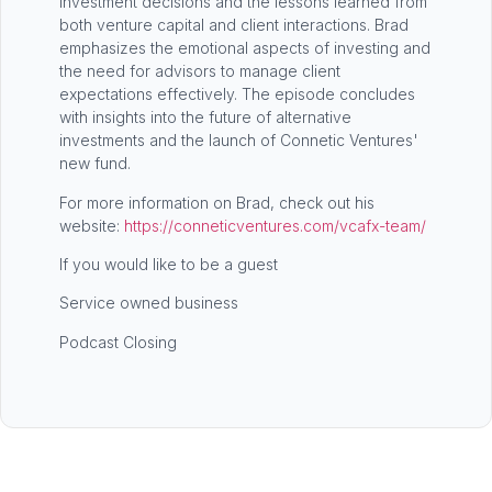
investment decisions and the lessons learned from
both venture capital and client interactions. Brad
emphasizes the emotional aspects of investing and
the need for advisors to manage client
expectations effectively. The episode concludes
with insights into the future of alternative
investments and the launch of Connetic Ventures'
new fund.
For more information on Brad, check out his
website:
https://conneticventures.com/vcafx-team/
If you would like to be a guest
Service owned business
Podcast Closing