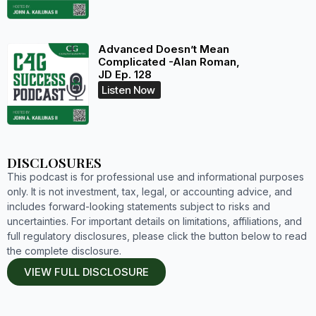
Advanced Doesn’t Mean
Complicated -Alan Roman,
JD Ep. 128
Listen Now
DISCLOSURES
This podcast is for professional use and informational purposes
only. It is not investment, tax, legal, or accounting advice, and
includes forward-looking statements subject to risks and
uncertainties. For important details on limitations, affiliations, and
full regulatory disclosures, please click the button below to read
the complete disclosure.
VIEW FULL DISCLOSURE