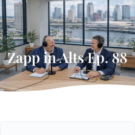
Get Started
Zapp in Alts Ep. 88