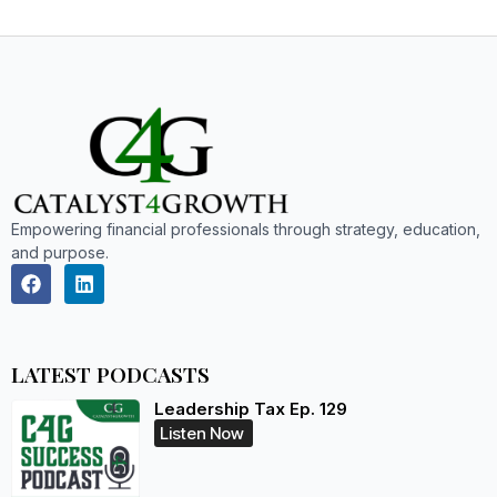
Empowering financial professionals through strategy, education,
and purpose.
LATEST PODCASTS
Leadership Tax Ep. 129
Listen Now