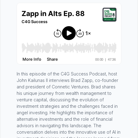
In this episode of the C4G Success Podcast, host
John Kailunas II interviews Brad Zapp, co-founder
and president of Connetic Ventures. Brad shares
his unique journey from wealth management to
venture capital, discussing the evolution of
investment strategies and the challenges faced in
angel investing. He highlights the importance of
alternative investments and the role of financial
advisors in navigating this landscape. The
conversation delves into the innovative use of AI in