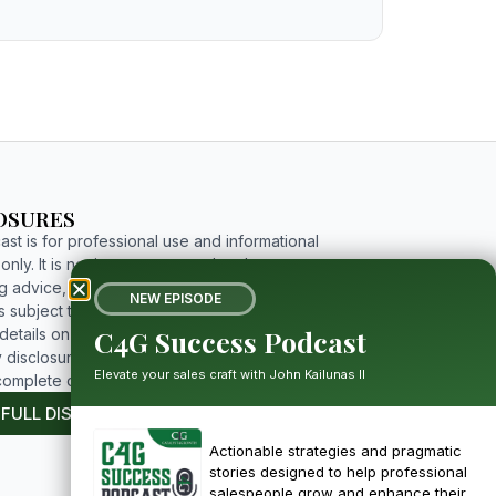
OSURES
st is for professional use and informational
nly. It is not investment, tax, legal, or
g advice, and includes forward-looking
NEW EPISODE
 subject to risks and uncertainties. For
C4G Success Podcast
etails on limitations, affiliations, and full
 disclosures, please click the button below to
Elevate your sales craft with John Kailunas II
complete disclosure.
 FULL DISCLOSURE
Actionable strategies and pragmatic
stories designed to help professional
salespeople grow and enhance their