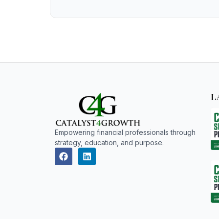
L
Empowering financial professionals through
strategy, education, and purpose.