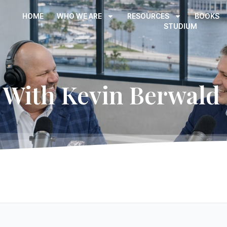
HOME
WHO WE ARE
RESOURCES
BOOKS
STUDIUM
With Kevin Berwald 