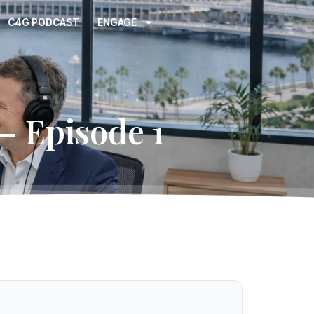
C4G PODCAST
ENGAGE
– Episode 1