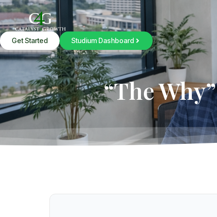
Get Started
Studium Dashboard
“The Why” 