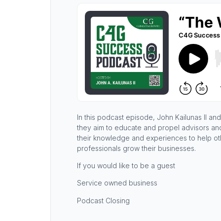
In this podcast episode, John Kailunas II 
they aim to educate and propel advisors and 
their knowledge and experiences to help oth
professionals grow their businesses.
If you would like to be a guest
Service owned business
Podcast Closing