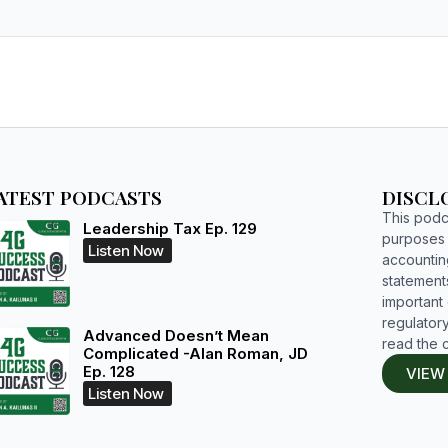
ATEST PODCASTS
DISCL
This podca
Leadership Tax Ep. 129
purposes o
Listen Now
accountin
statements
important d
regulatory
Advanced Doesn’t Mean
read the 
Complicated -Alan Roman, JD
Ep. 128
VIEW
Listen Now