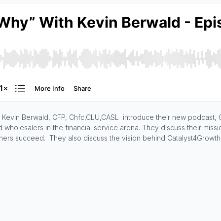
and Kevin Berwald, CFP, Chfc,CLU,CASL introduce their new podcast,
wholesalers in the financial service arena. They discuss their missi
ers succeed. They also discuss the vision behind Catalyst4Growth a