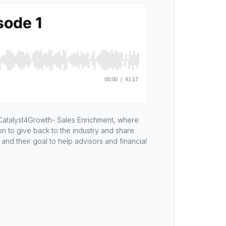
 Catalyst4Growth- Sales Enrichment, where
on to give back to the industry and share
nd their goal to help advisors and financial