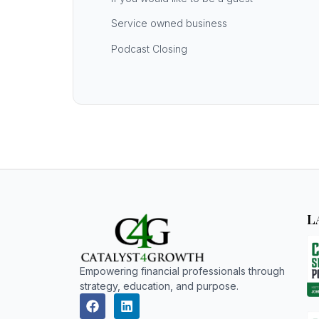
Service owned business
Podcast Closing
L
Empowering financial professionals through
strategy, education, and purpose.