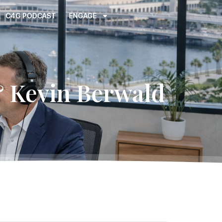
C4G PODCAST
ENGAGE
& Kevin Berwald