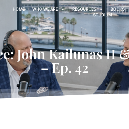
HOME
WHO WE ARE
RESOURCES
BOOKS
STUDIUM
ce: John Kailunas II 
– Ep. 42