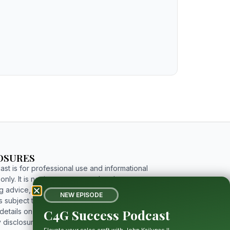
OSURES
st is for professional use and informational
nly. It is not investment, tax, legal, or
g advice, and includes forward-looking
NEW EPISODE
 subject to risks and uncertainties. For
C4G Success Podcast
etails on limitations, affiliations, and full
 disclosures, please click the button below to