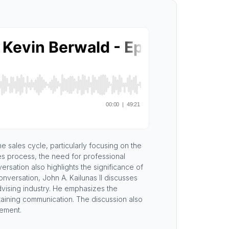
he sales cycle, particularly focusing on the
es process, the need for professional
sation also highlights the significance of
onversation, John A. Kailunas II discusses
 advising industry. He emphasizes the
taining communication. The discussion also
gement.