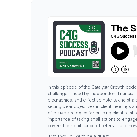
In this episode of the Catalyst4Growth podcas
challenges faced by independent financial 
biographies, and effective note-taking stra
setting clear objectives in client meetings a
effective strategies for building client rela
importance of taking small actions to engag
covers the significance of referrals and how
If you would like to be a guest