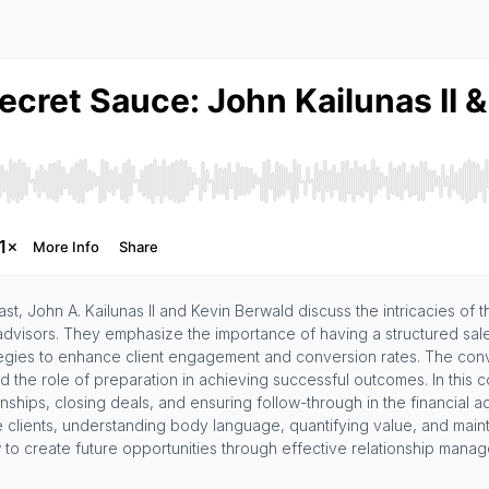
t, John A. Kailunas II and Kevin Berwald discuss the intricacies of t
advisors. They emphasize the importance of having a structured sal
tegies to enhance client engagement and conversion rates. The conver
nd the role of preparation in achieving successful outcomes. In this c
tionships, closing deals, and ensuring follow-through in the financial
e clients, understanding body language, quantifying value, and main
 to create future opportunities through effective relationship mana