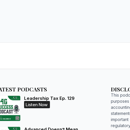
ATEST PODCASTS
DISCL
This podca
Leadership Tax Ep. 129
purposes o
Listen Now
accountin
statements
important d
regulatory
Advanced Doesn’t Mean