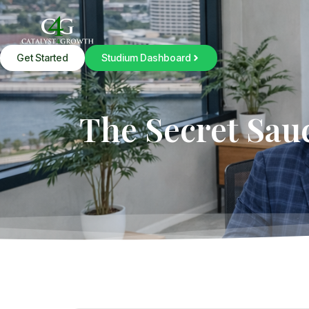
Get Started
Studium Dashboard
The Secret Sau