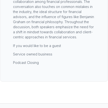
collaboration among financial professionals. The
conversation also touches on common mistakes in
the industry, the ideal structure for financial
advisors, and the influence of figures like Benjamin
Graham on financial philosophy. Throughout the
discussion, both speakers emphasize the need for
a shift in mindset towards collaboration and client-
centric approaches in financial services.
If you would like to be a guest
Service owned business
Podcast Closing