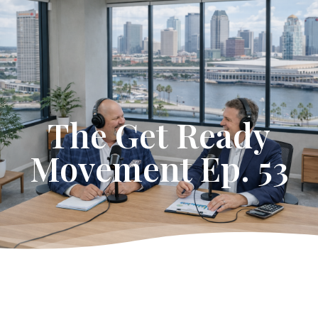
Get Started
The Get Ready
Movement Ep. 53