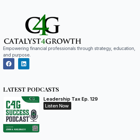
Empowering financial professionals through strategy, education,
and purpose.
LATEST PODCASTS
Leadership Tax Ep. 129
Listen Now