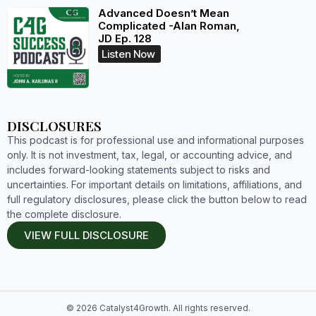
Advanced Doesn’t Mean
Complicated -Alan Roman,
JD Ep. 128
Listen Now
DISCLOSURES
This podcast is for professional use and informational purposes
only. It is not investment, tax, legal, or accounting advice, and
includes forward-looking statements subject to risks and
uncertainties. For important details on limitations, affiliations, and
full regulatory disclosures, please click the button below to read
the complete disclosure.
VIEW FULL DISCLOSURE
© 2026 Catalyst4Growth. All rights reserved.