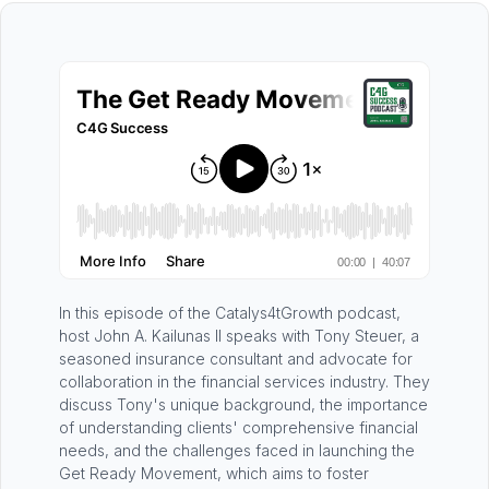
In this episode of the Catalys4tGrowth podcast,
host John A. Kailunas II speaks with Tony Steuer, a
seasoned insurance consultant and advocate for
collaboration in the financial services industry. They
discuss Tony's unique background, the importance
of understanding clients' comprehensive financial
needs, and the challenges faced in launching the
Get Ready Movement, which aims to foster