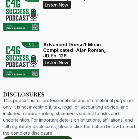
Listen Now
Advanced Doesn’t Mean
Complicated -Alan Roman,
JD Ep. 128
Listen Now
DISCLOSURES
This podcast is for professional use and informational purposes
only. It is not investment, tax, legal, or accounting advice, and
includes forward-looking statements subject to risks and
uncertainties. For important details on limitations, affiliations, and
full regulatory disclosures, please click the button below to read
the complete disclosure.