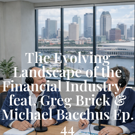
Get Started
The Evolving
Landscape of the
Financial Industry –
feat. Greg Brick &
Michael Bacchus Ep.
44