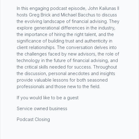
In this engaging podcast episode, John Kailunas II
hosts Greg Brick and Michael Bacchus to discuss
the evolving landscape of financial advising. They
explore generational differences in the industry,
the importance of hiring the right talent, and the
significance of building trust and authenticity in
client relationships. The conversation delves into
the challenges faced by new advisors, the role of
technology in the future of financial advising, and
the critical skills needed for success. Throughout
the discussion, personal anecdotes and insights
provide valuable lessons for both seasoned
professionals and those new to the field.
If you would like to be a guest
Service owned business
Podcast Closing