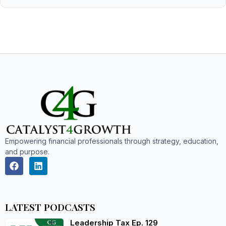
Empowering financial professionals through strategy, education,
and purpose.
LATEST PODCASTS
Leadership Tax Ep. 129