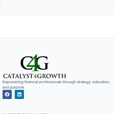
Empowering financial professionals through strategy, education,
and purpose.