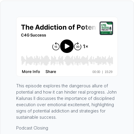
This episode explores the dangerous allure of
potential and how it can hinder real progress. John
Kailunas II discusses the importance of disciplined
execution over emotional excitement, highlighting
signs of potential addiction and strategies for
sustainable success.
Podcast Closing