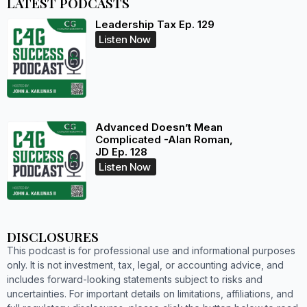
LATEST PODCASTS
Leadership Tax Ep. 129
Listen Now
Advanced Doesn’t Mean
Complicated -Alan Roman,
JD Ep. 128
Listen Now
DISCLOSURES
This podcast is for professional use and informational purposes
only. It is not investment, tax, legal, or accounting advice, and
includes forward-looking statements subject to risks and
uncertainties. For important details on limitations, affiliations, and