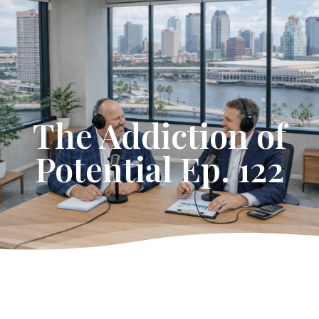
Get Started
The Addiction of
Potential Ep. 122