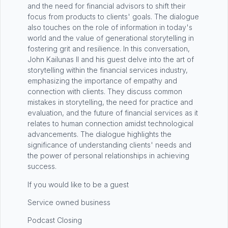
and the need for financial advisors to shift their
focus from products to clients' goals. The dialogue
also touches on the role of information in today's
world and the value of generational storytelling in
fostering grit and resilience. In this conversation,
John Kailunas II and his guest delve into the art of
storytelling within the financial services industry,
emphasizing the importance of empathy and
connection with clients. They discuss common
mistakes in storytelling, the need for practice and
evaluation, and the future of financial services as it
relates to human connection amidst technological
advancements. The dialogue highlights the
significance of understanding clients' needs and
the power of personal relationships in achieving
success.
If you would like to be a guest
Service owned business
Podcast Closing