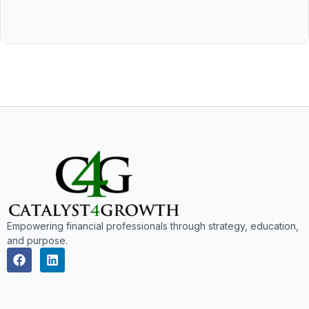
Empowering financial professionals through strategy, education,
and purpose.