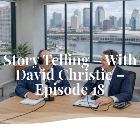
Get Started
Story Telling – With
David Christie –
Episode 18