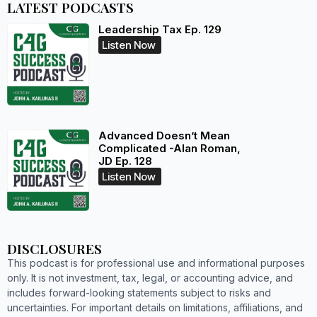
LATEST PODCASTS
Leadership Tax Ep. 129
Listen Now
Advanced Doesn’t Mean
Complicated -Alan Roman,
JD Ep. 128
Listen Now
DISCLOSURES
This podcast is for professional use and informational purposes
only. It is not investment, tax, legal, or accounting advice, and
includes forward-looking statements subject to risks and
uncertainties. For important details on limitations, affiliations, and