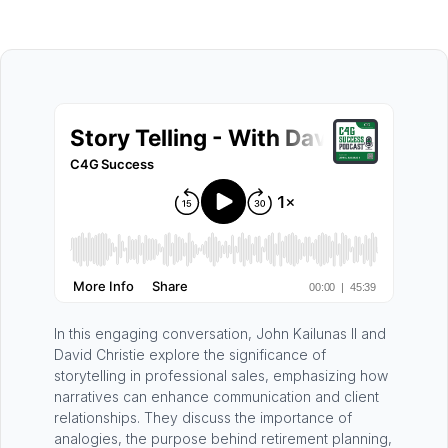
In this engaging conversation, John Kailunas II and
David Christie explore the significance of
storytelling in professional sales, emphasizing how
narratives can enhance communication and client
relationships. They discuss the importance of
analogies, the purpose behind retirement planning,