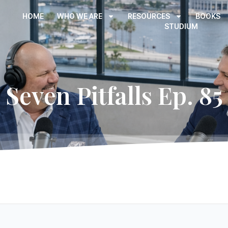
HOME
WHO WE ARE
RESOURCES
BOOKS
STUDIUM
Seven Pitfalls Ep. 85