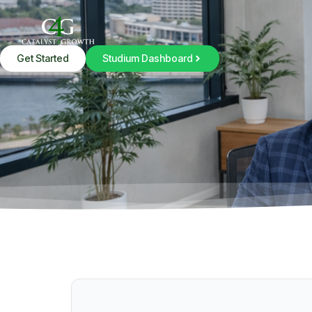
Get Started
Studium Dashboard