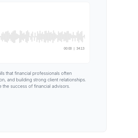
s that financial professionals often
 and building strong client relationships.
e the success of financial advisors.