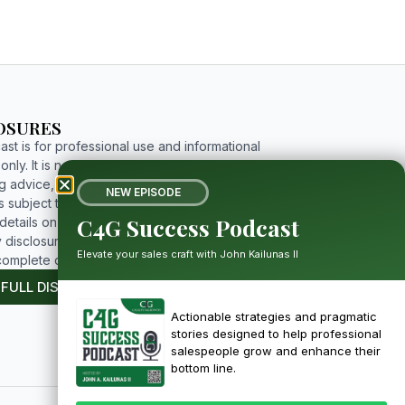
OSURES
st is for professional use and informational
nly. It is not investment, tax, legal, or
g advice, and includes forward-looking
NEW EPISODE
 subject to risks and uncertainties. For
C4G Success Podcast
etails on limitations, affiliations, and full
 disclosures, please click the button below to
Elevate your sales craft with John Kailunas II
complete disclosure.
 FULL DISCLOSURE
Actionable strategies and pragmatic
stories designed to help professional
salespeople grow and enhance their
bottom line.