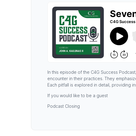
In this episode of the C4G Success Podcast, 
encounter in their practices. They emphasiz
Each pitfall is explored in detail, providing
If you would like to be a guest
Podcast Closing