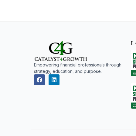
L
Empowering financial professionals through
strategy, education, and purpose.