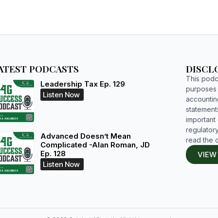
ATEST PODCASTS
DISCL
This podca
Leadership Tax Ep. 129
purposes o
Listen Now
accountin
statements
important d
regulatory
Advanced Doesn’t Mean
read the 
Complicated -Alan Roman, JD
Ep. 128
VIEW
Listen Now