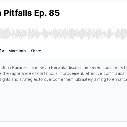
John Kailunas II and Kevin Berwald discuss the seven common pitfall
e the importance of continuous improvement, effective communication,
 insights and strategies to overcome them, ultimately aiming to enhanc