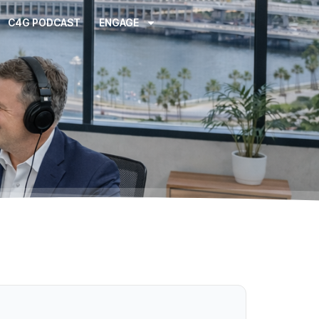
C4G PODCAST
ENGAGE