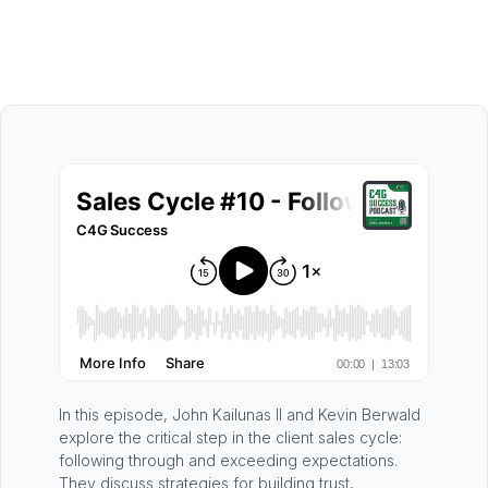
In this episode, John Kailunas II and Kevin Berwald
explore the critical step in the client sales cycle:
following through and exceeding expectations.
They discuss strategies for building trust,