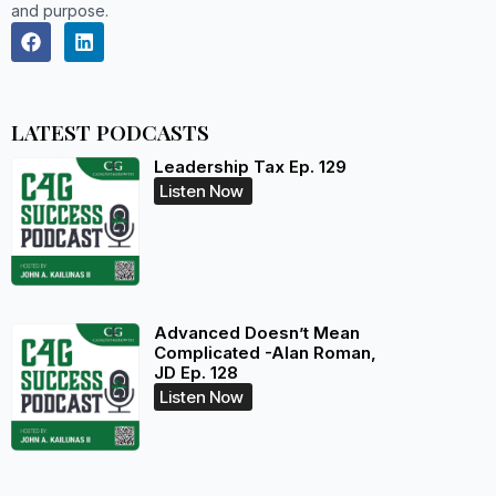
and purpose.
LATEST PODCASTS
Leadership Tax Ep. 129
Listen Now
Advanced Doesn’t Mean
Complicated -Alan Roman,
JD Ep. 128
Listen Now