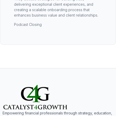
delivering exceptional client experiences, and
creating a scalable onboarding process that
enhances business value and client relationships.
Podcast Closing
Empowering financial professionals through strategy, education,