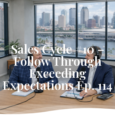
Get Started
Sales Cycle #10 –
Follow Through
Exceeding
Expectations Ep. 114