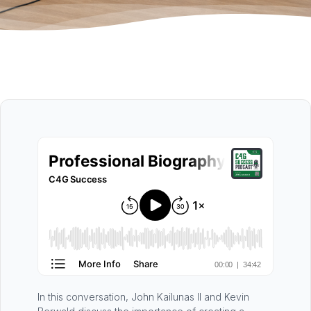
In this conversation, John Kailunas II and Kevin