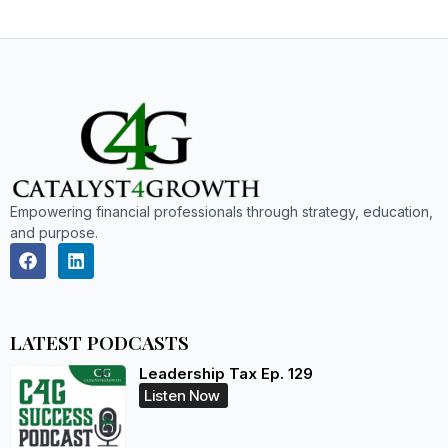
Empowering financial professionals through strategy, education,
and purpose.
LATEST PODCASTS
Leadership Tax Ep. 129
Listen Now