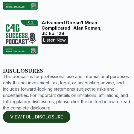
Advanced Doesn’t Mean
Complicated -Alan Roman,
JD Ep. 128
Listen Now
DISCLOSURES
This podcast is for professional use and informational purposes
only. It is not investment, tax, legal, or accounting advice, and
includes forward-looking statements subject to risks and
uncertainties. For important details on limitations, affiliations, and
full regulatory disclosures, please click the button below to read
the complete disclosure.
VIEW FULL DISCLOSURE