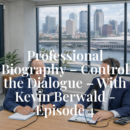
Get Started
Professional
Biography – Control
the Dialogue – With
Kevin Berwald -
Episode 4