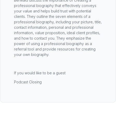
Berwald discuss the importance of creating a
professional biography that effectively conveys
your value and helps build trust with potential
clients. They outline the seven elements of a
professional biography, including your picture, title,
contact information, personal and professional
information, value proposition, ideal client profiles,
and how to contact you. They emphasize the
power of using a professional biography as a
referral tool and provide resources for creating
your own biography.
If you would like to be a guest
Podcast Closing