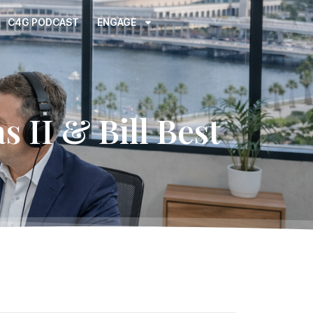
C4G PODCAST
ENGAGE
s II & Bill Best