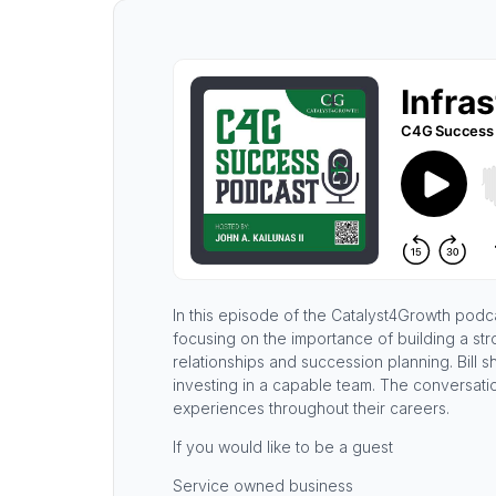
In this episode of the Catalyst4Growth podca
focusing on the importance of building a str
relationships and succession planning. Bill 
investing in a capable team. The conversatio
experiences throughout their careers.
If you would like to be a guest
Service owned business