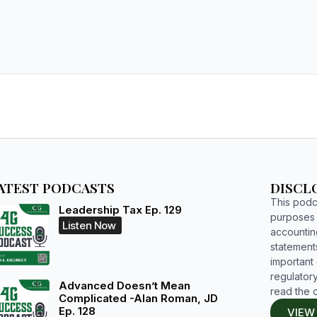
ATEST PODCASTS
DISCL
This podca
Leadership Tax Ep. 129
purposes o
Listen Now
accountin
statements
important d
regulatory
Advanced Doesn’t Mean
read the 
Complicated -Alan Roman, JD
Ep. 128
VIEW