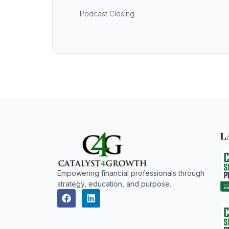
Podcast Closing
L
Empowering financial professionals through
strategy, education, and purpose.