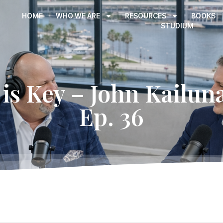
HOME
WHO WE ARE
RESOURCES
BOOKS
STUDIUM
is Key – John Kailuna
Ep. 36