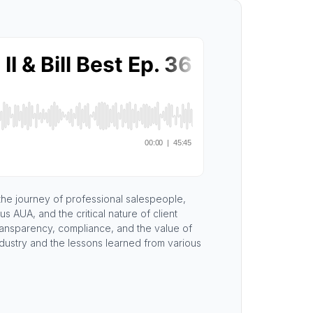
 the journey of professional salespeople,
 AUA, and the critical nature of client
transparency, compliance, and the value of
ndustry and the lessons learned from various