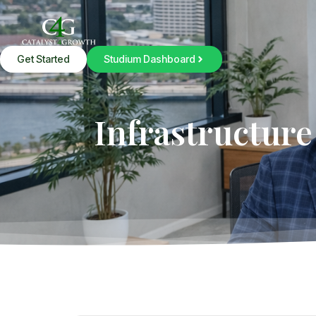
Get Started
Studium Dashboard
Infrastructure 