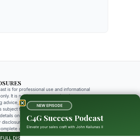
OSURES
st is for professional use and informational
nly. It is not investment, tax, legal, or
g advice, and includes forward-looking
NEW EPISODE
 subject to risks and uncertainties. For
C4G Success Podcast
etails on limitations, affiliations, and full
 disclosures, please click the button below to
Elevate your sales craft with John Kailunas II
complete disclosure.
 FULL DISCLOSURE