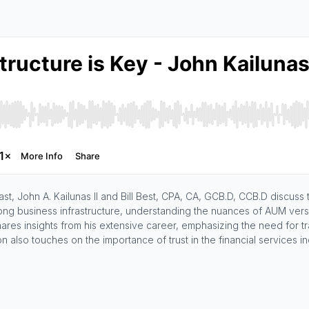
st, John A. Kailunas II and Bill Best, CPA, CA, GCB.D, CCB.D discuss
ong business infrastructure, understanding the nuances of AUM versus
shares insights from his extensive career, emphasizing the need for 
n also touches on the importance of trust in the financial services i