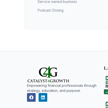
Service owned business
Podcast Closing
L
Empowering financial professionals through
strategy, education, and purpose.