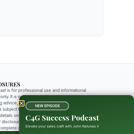
OSURES
st is for professional use and informational
nly. It is not investment, tax, legal, or
g advice, and includes forward-looking
NEW EPISODE
 subject to risks and uncertainties. For
C4G Success Podcast
etails on limitations, affiliations, and full
 disclosures, please click the button below to
Elevate your sales craft with John Kailunas II
complete disclosure.