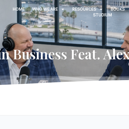
HOME
WHO WE ARE
RESOURCES
BOOKS
STUDIUM
in Business Feat. Alex