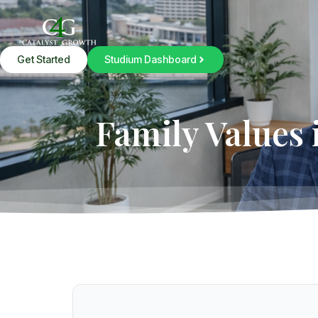
Get Started
Studium Dashboard
Family Values 