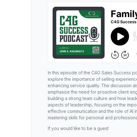
In this episode of the C4G Sales Success p
explore the importance of selling experienc
enhancing service quality. The discussion als
emphasize the need for proactive client eng
building a strong team culture and how leader
aspects of leadership, focusing on the impo
effective communication and the role of AI i
mastering skills for personal and profession
If you would like to be a guest