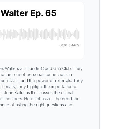
Alex Walters at ThunderCloud Gun Club. They
nd the role of personal connections in
onal skills, and the power of referrals. They
ionally, they highlight the importance of
 John Kailunas II discusses the critical
 team members. He emphasizes the need for
cance of asking the right questions and