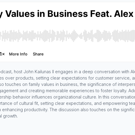
odcast, host John Kailunas II engages in a deep conversation with 
es over products, setting clear expectations for customer service, a
o touches on family values in business, the significance of interpers
agement and creating memorable experiences to foster loyalty. Addit
ship behavior influences organizational culture. In this conversation,
rtance of cultural fit, setting clear expectations, and empowering
n enhancing productivity. The discussion also touches on the signifi
al growth.