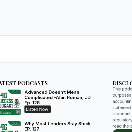
ATEST PODCASTS
DISCL
This podca
Advanced Doesn’t Mean
purposes o
Complicated -Alan Roman, JD
accountin
Ep. 128
statements
Listen Now
important d
regulatory
Why Most Leaders Stay Stuck
read the 
EP. 127