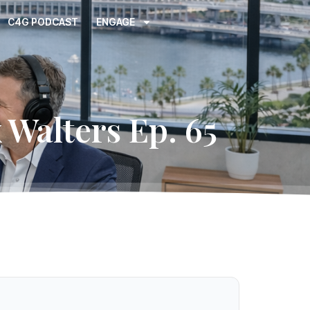
C4G PODCAST
ENGAGE
 Walters Ep. 65