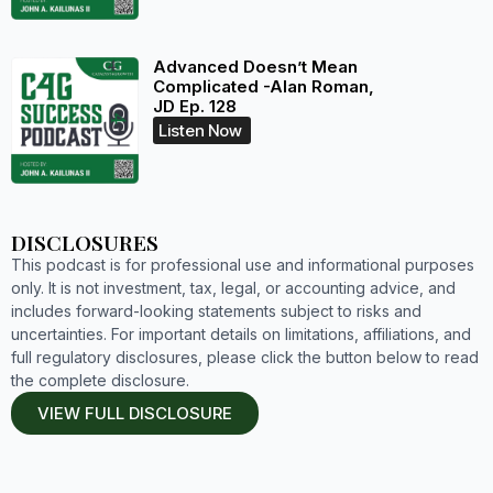
Advanced Doesn’t Mean
Complicated -Alan Roman,
JD Ep. 128
Listen Now
DISCLOSURES
This podcast is for professional use and informational purposes
only. It is not investment, tax, legal, or accounting advice, and
includes forward-looking statements subject to risks and
uncertainties. For important details on limitations, affiliations, and
full regulatory disclosures, please click the button below to read
the complete disclosure.
VIEW FULL DISCLOSURE