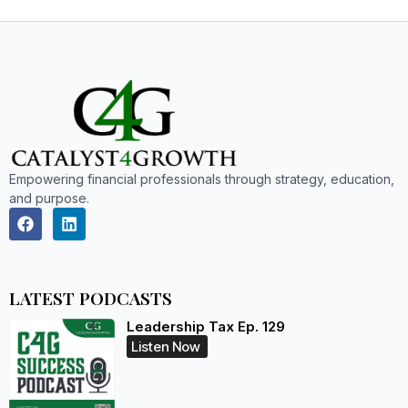
Empowering financial professionals through strategy, education,
and purpose.
LATEST PODCASTS
Leadership Tax Ep. 129
Listen Now