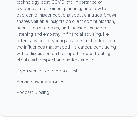
technology post-COVID, the importance of
dividends in retirement planning, and how to
overcome misconceptions about annuities. Shawn
shares valuable insights on client communication,
acquisition strategies, and the significance of
listening and empathy in financial advising. He
offers advice for young advisors and reflects on
the influences that shaped his career, concluding
with a discussion on the importance of treating
clients with respect and understanding.
If you would like to be a guest
Service owned business
Podcast Closing