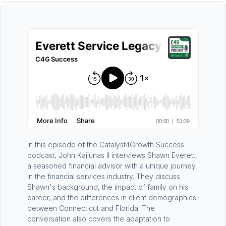
In this episode of the Catalyst4Growth Success
podcast, John Kailunas II interviews Shawn Everett,
a seasoned financial advisor with a unique journey
in the financial services industry. They discuss
Shawn's background, the impact of family on his
career, and the differences in client demographics
between Connecticut and Florida. The
conversation also covers the adaptation to