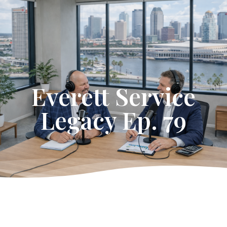
Get Started
Everett Service
Legacy Ep. 79