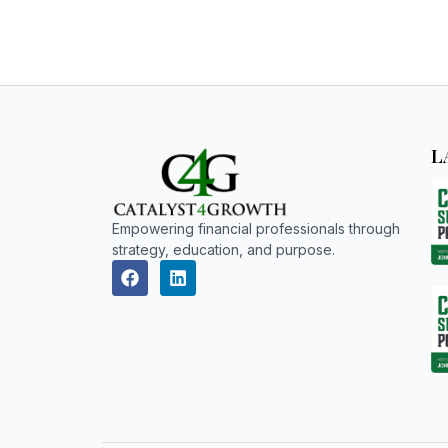
L
Empowering financial professionals through
strategy, education, and purpose.