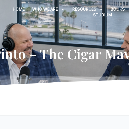
HOME
WHO WE ARE
RESOURCES
BOOKS
STUDIUM
nto – The Cigar Mav