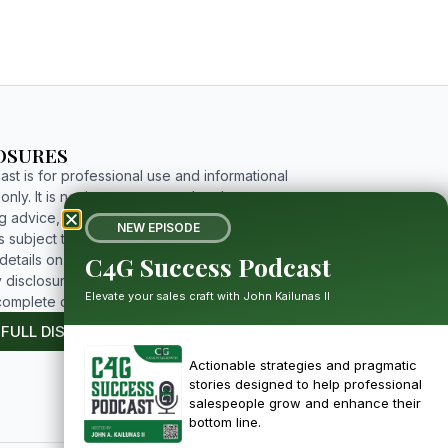
OSURES
st is for professional use and informational
nly. It is not investment, tax, legal, or
g advice, and includes forward-looking
NEW EPISODE
 subject to risks and uncertainties. For
C4G Success Podcast
etails on limitations, affiliations, and full
 disclosures, please click the button below to
Elevate your sales craft with John Kailunas II
complete disclosure.
 FULL DISCLOSURE
Actionable strategies and pragmatic
stories designed to help professional
salespeople grow and enhance their
bottom line.