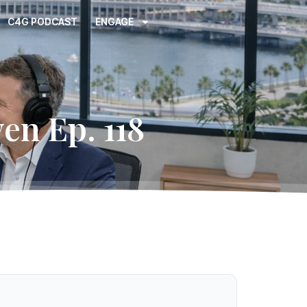
C4G PODCAST
ENGAGE
en Ep. 118