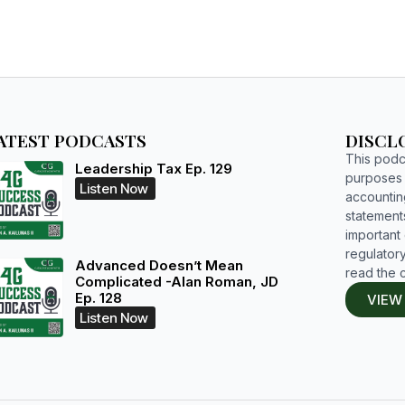
ATEST PODCASTS
DISCL
This podca
Leadership Tax Ep. 129
purposes o
Listen Now
accountin
statements
important d
regulatory
Advanced Doesn’t Mean
read the 
Complicated -Alan Roman, JD
Ep. 128
VIEW
Listen Now