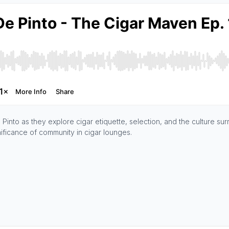
into as they explore cigar etiquette, selection, and the culture sur
gnificance of community in cigar lounges.