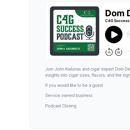
Join John Kailunas and cigar expert Dom De P
insights into cigar sizes, flavors, and the si
If you would like to be a guest
Service owned business
Podcast Closing