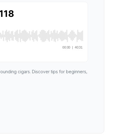
rounding cigars. Discover tips for beginners,