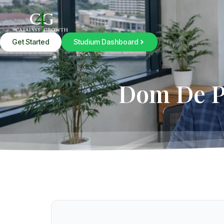
Get Started
Studium Dashboard
Dom De Pi