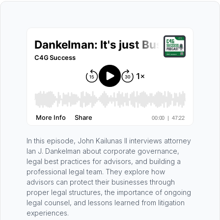
In this episode, John Kailunas II interviews attorney
Ian J. Dankelman about corporate governance,
legal best practices for advisors, and building a
professional legal team. They explore how
advisors can protect their businesses through
proper legal structures, the importance of ongoing
legal counsel, and lessons learned from litigation
experiences.