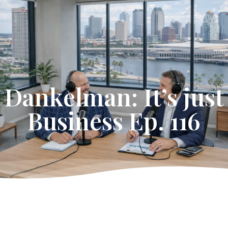
Get Started
Dankelman: It’s just
Business Ep. 116