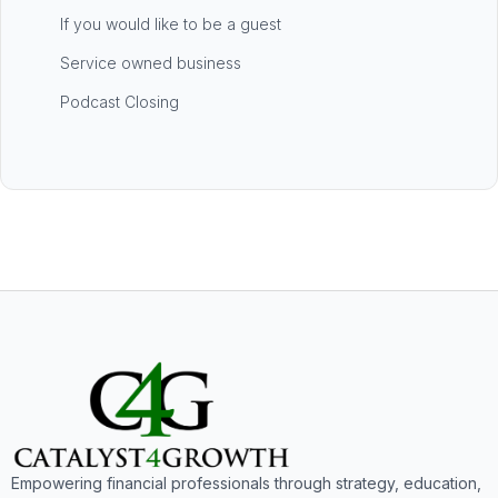
If you would like to be a guest
Service owned business
Podcast Closing
Empowering financial professionals through strategy, education,