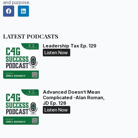
and purpose.
LATEST PODCASTS
Leadership Tax Ep. 129
Listen Now
Advanced Doesn’t Mean
Complicated -Alan Roman,
JD Ep. 128
Listen Now