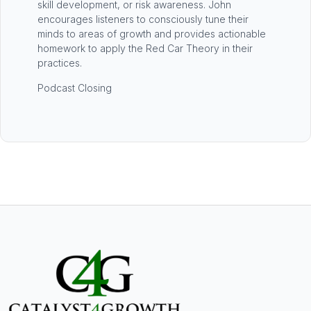
skill development, or risk awareness. John
encourages listeners to consciously tune their
minds to areas of growth and provides actionable
homework to apply the Red Car Theory in their
practices.
Podcast Closing