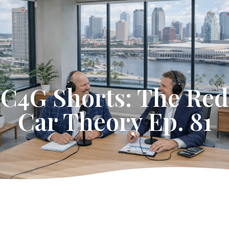
Get Started
C4G Shorts: The Red
Car Theory Ep. 81