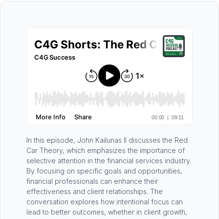
In this episode, John Kailunas II discusses the Red
Car Theory, which emphasizes the importance of
selective attention in the financial services industry.
By focusing on specific goals and opportunities,
financial professionals can enhance their
effectiveness and client relationships. The
conversation explores how intentional focus can
lead to better outcomes, whether in client growth,