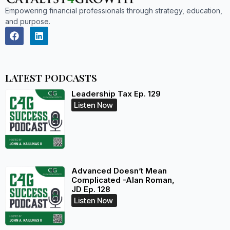
Empowering financial professionals through strategy, education,
and purpose.
LATEST PODCASTS
Leadership Tax Ep. 129
Listen Now
Advanced Doesn’t Mean
Complicated -Alan Roman,
JD Ep. 128
Listen Now