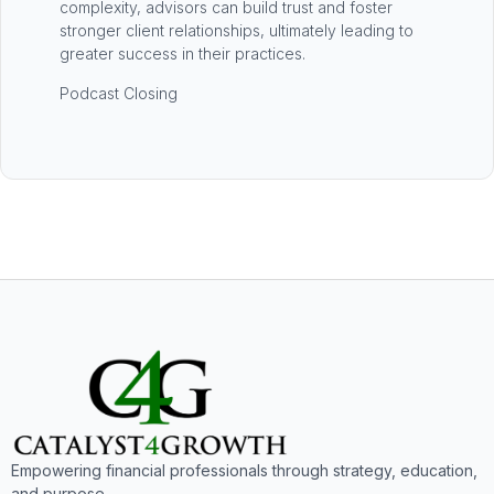
complexity, advisors can build trust and foster
stronger client relationships, ultimately leading to
greater success in their practices.
Podcast Closing
Empowering financial professionals through strategy, education,
and purpose.