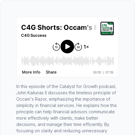
In this episode of the Catalyst for Growth podcast,
John Kailunas II discusses the timeless principle of
Occam's Razor, emphasizing the importance of
simplicity in financial services. He explains how this
principle can help financial advisors communicate
more effectively with clients, make better
decisions, and manage their time efficiently. By
focusing on clarity and reducing unnecessary