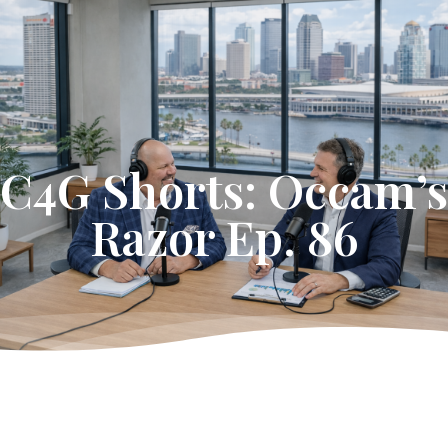
Get Started
C4G Shorts: Occam’s
Razor Ep. 86