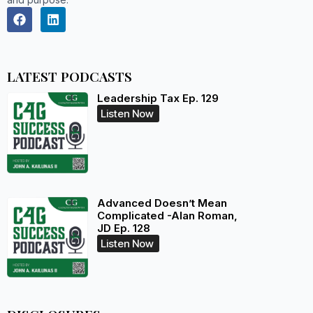
LATEST PODCASTS
Leadership Tax Ep. 129
Listen Now
Advanced Doesn’t Mean
Complicated -Alan Roman,
JD Ep. 128
Listen Now