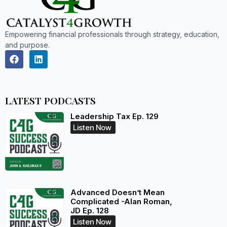
Empowering financial professionals through strategy, education,
and purpose.
LATEST PODCASTS
Leadership Tax Ep. 129
Listen Now
Advanced Doesn’t Mean
Complicated -Alan Roman,
JD Ep. 128
Listen Now