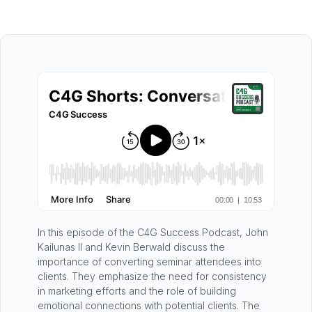
In this episode of the C4G Success Podcast, John
Kailunas II and Kevin Berwald discuss the
importance of converting seminar attendees into
clients. They emphasize the need for consistency
in marketing efforts and the role of building
emotional connections with potential clients. The