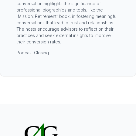
conversation highlights the significance of
professional biographies and tools, like the
'Mission: Retirement' book, in fostering meaningful
conversations that lead to trust and relationships.
The hosts encourage advisors to reflect on their
practices and seek external insights to improve
their conversion rates.
Podcast Closing