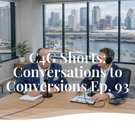
Get Started
C4G Shorts:
Conversations to
Conversions Ep. 93