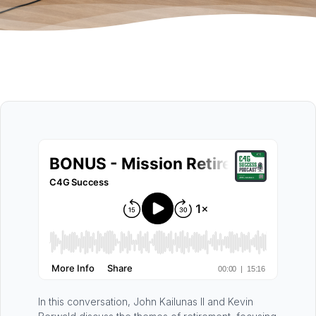
In this conversation, John Kailunas II and Kevin