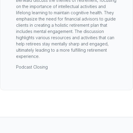
Berwald discuss the themes of retirement, focusing
on the importance of intellectual activities and
lifelong learning to maintain cognitive health. They
emphasize the need for financial advisors to guide
clients in creating a holistic retirement plan that
includes mental engagement. The discussion
highlights various resources and activities that can
help retirees stay mentally sharp and engaged,
ultimately leading to a more fulfilling retirement
experience.
Podcast Closing