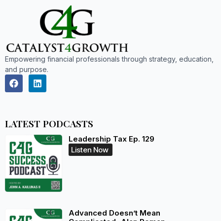
Empowering financial professionals through strategy, education,
and purpose.
LATEST PODCASTS
Leadership Tax Ep. 129
Listen Now
Advanced Doesn’t Mean