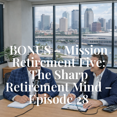
Get Started
BONUS – Mission
Retirement Five:
The Sharp
Retirement Mind –
Episode 28