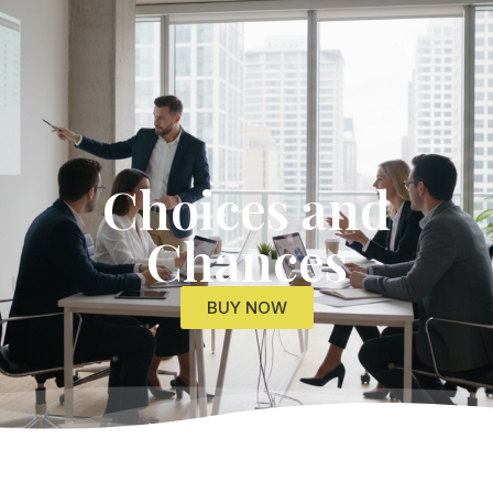
Get Started
Choices and
Chances
BUY NOW