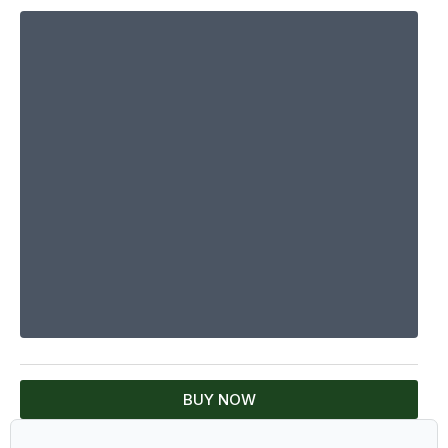
BUY NOW