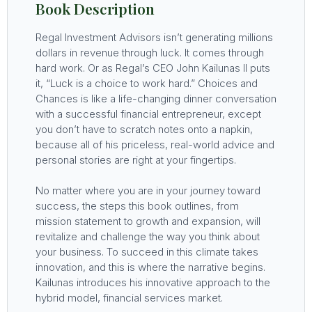
Book Description
Regal Investment Advisors isn’t generating millions
dollars in revenue through luck. It comes through
hard work. Or as Regal’s CEO John Kailunas II puts
it, “Luck is a choice to work hard.” Choices and
Chances is like a life-changing dinner conversation
with a successful financial entrepreneur, except
you don’t have to scratch notes onto a napkin,
because all of his priceless, real-world advice and
personal stories are right at your fingertips.
No matter where you are in your journey toward
success, the steps this book outlines, from
mission statement to growth and expansion, will
revitalize and challenge the way you think about
your business. To succeed in this climate takes
innovation, and this is where the narrative begins.
Kailunas introduces his innovative approach to the
hybrid model, financial services market.