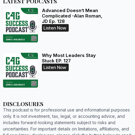
LATEST PODCASTS
Advanced Doesn’t Mean
Complicated -Alan Roman,
JD Ep. 128
Listen Now
Why Most Leaders Stay
Stuck EP. 127
Listen Now
DISCLOSURES
This podcast is for professional use and informational purposes
only. It is not investment, tax, legal, or accounting advice, and
includes forward-looking statements subject to risks and
uncertainties. For important details on limitations, affiliations, and