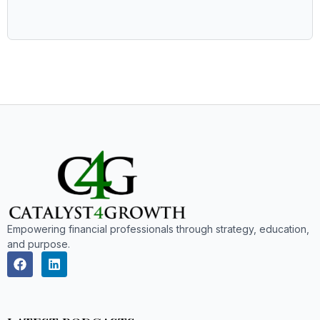
Empowering financial professionals through strategy, education,
and purpose.